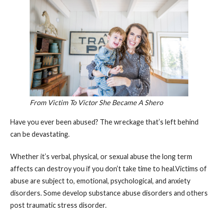
From Victim To Victor She Became A Shero
Have you ever been abused? The wreckage that’s left behind
can be devastating.
Whether it’s verbal, physical, or sexual abuse the long term
affects can destroy you if you don’t take time to heal.Victims of
abuse are subject to, emotional, psychological, and anxiety
disorders. Some develop substance abuse disorders and others
post traumatic stress disorder.