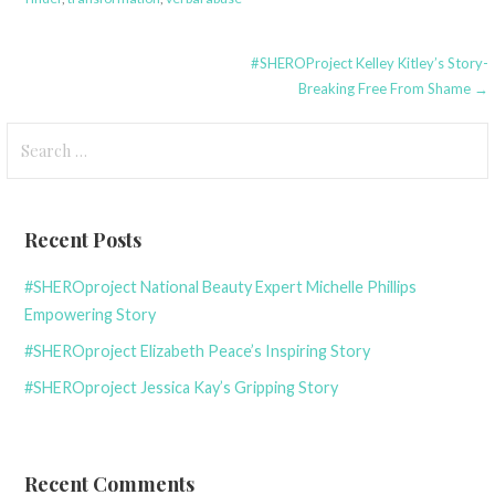
Post
#SHEROProject Kelley Kitley’s Story-
Breaking Free From Shame →
navigation
Search
for:
Recent Posts
#SHEROproject National Beauty Expert Michelle Phillips
Empowering Story
#SHEROproject Elizabeth Peace’s Inspiring Story
#SHEROproject Jessica Kay’s Gripping Story
Recent Comments