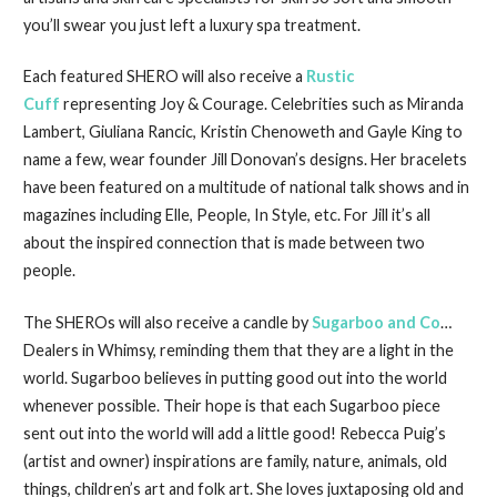
you’ll swear you just left a luxury spa treatment.
Each featured SHERO will also receive a
Rustic
Cuff
representing Joy & Courage. Celebrities such as Miranda
Lambert, Giuliana Rancic, Kristin Chenoweth and Gayle King to
name a few, wear founder Jill Donovan’s designs. Her bracelets
have been featured on a multitude of national talk shows and in
magazines including Elle, People, In Style, etc. For Jill it’s all
about the inspired connection that is made between two
people.
The SHEROs will also receive a candle by
Sugarboo and Co
…
Dealers in Whimsy, reminding them that they are a light in the
world. Sugarboo believes in putting good out into the world
whenever possible. Their hope is that each Sugarboo piece
sent out into the world will add a little good! Rebecca Puig’s
(artist and owner) inspirations are family, nature, animals, old
things, children’s art and folk art. She loves juxtaposing old and