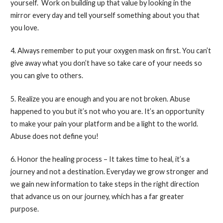
yourself. Work on building up that value by looking in the
mirror every day and tell yourself something about you that
you love.
4. Always remember to put your oxygen mask on first. You can’t
give away what you don’t have so take care of your needs so
you can give to others.
5. Realize you are enough and you are not broken. Abuse
happened to you but it’s not who you are. It’s an opportunity
to make your pain your platform and be a light to the world.
Abuse does not define you!
6. Honor the healing process – It takes time to heal, it’s a
journey and not a destination. Everyday we grow stronger and
we gain new information to take steps in the right direction
that advance us on our journey, which has a far greater
purpose.