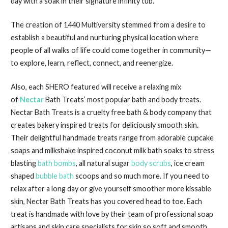
day with a soak in their signature infinity tub.
The creation of 1440 Multiversity stemmed from a desire to
establish a beautiful and nurturing physical location where
people of all walks of life could come together in community—
to explore, learn, reflect, connect, and reenergize.
Also, each SHERO featured will receive a relaxing mix
of
Nectar
Bath Treats’ most popular bath and body treats.
Nectar Bath Treats is a cruelty free bath & body company that
creates bakery inspired treats for deliciously smooth skin.
Their delightful handmade treats range from adorable cupcake
soaps and milkshake inspired coconut milk bath soaks to stress
blasting
bath bombs
, all natural sugar
body scrubs
, ice cream
shaped
bubble bath
scoops and so much more. If you need to
relax after a long day or give yourself smoother more kissable
skin, Nectar Bath Treats has you covered head to toe. Each
treat is handmade with love by their team of professional soap
artisans and skin care specialists for skin so soft and smooth