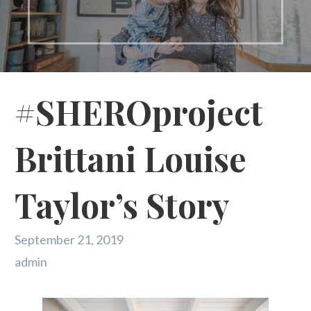
#SHEROproject
Brittani Louise
Taylor’s Story
September 21, 2019
admin