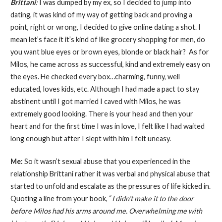
Brittani
:
I was dumped by my ex, so I decided to jump into
dating, it was kind of my way of getting back and proving a
point, right or wrong, I decided to give online dating a shot. I
mean let’s face it it’s kind of like grocery shopping for men, do
you want blue eyes or brown eyes, blonde or black hair? As for
Milos, he came across as successful, kind and extremely easy on
the eyes. He checked every box…charming, funny, well
educated, loves kids, etc. Although I had made a pact to stay
abstinent until I got married I caved with Milos, he was
extremely good looking. There is your head and then your
heart and for the first time I was in love, I felt like I had waited
long enough but after I slept with him I felt uneasy.
Me:
So it wasn’t sexual abuse that you experienced in the
relationship Brittani rather it was verbal and physical abuse that
started to unfold and escalate as the pressures of life kicked in.
Quoting a line from your book, “
I didn’t make it to the door
before Milos had his arms around me. Overwhelming me with