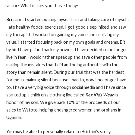
victor? What makes you thrive today?
Brittani
: I started putting myself first and taking care of myself.
I ate healthy foods, exercised, I got good sleep, hiked, and saw
my therapist; I worked on gaining my voice and realizing my
value. I started focusing back on my own goals and dreams. Bit
by bit I have gained back my power! I have decided to no longer
live in fear. I would rather speak up and save other people from
making the mistakes that I did and being authentic with the
story than remain silent. During our trial that was the hardest
for me; remaining silent because I had to, now I no longer have
to. I have a very big voice through social media and I have since
started up a children’s clothing line called
Rex Kids Wear
in
honor of my son. We give back 10% of the proceeds of our
sales to Watoto, helping endangered women and orphans in
Uganda.
You may be able to personally relate to Brittani’s story.