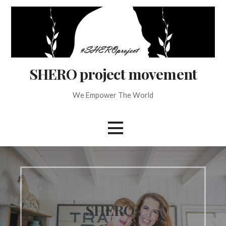
Skip
to
content
SHERO project movement
We Empower The World
SHEROs