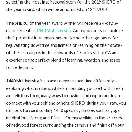
selecting the most inspirational story for the 2019 SHERO of
the year award, which will be announced on 12/1/2019.
The SHERO of the year award winner will receive a 4-day/3-
night retreat at
1440 Multiversity
.
An opportunity to explore
their potential in an environment like no other; get away for
rejuvenating downtime and immersion learning on their state-
of-the-art campus in the redwoods of Scotts Valley, CA and
experience the perfect blend of learning, vacation, and space
for reflection.
1440 Multiversity is a place to experience time differently—
exploring what matters, while surrounding yourself with fresh
air, delicious food, many ways to unwind, and opportunities to
connect with yourself and others. SHERO, during your stay, you
can look forward to daily 1440 specialty classes such as yoga,
meditation, qi gong and Pilates. Or enjoy hiking in the 75 acres
of redwood forest surrounding the campus and finish off your