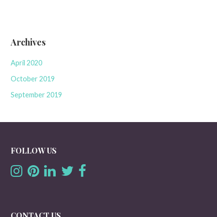
Archives
April 2020
October 2019
September 2019
FOLLOW US
CONTACT US