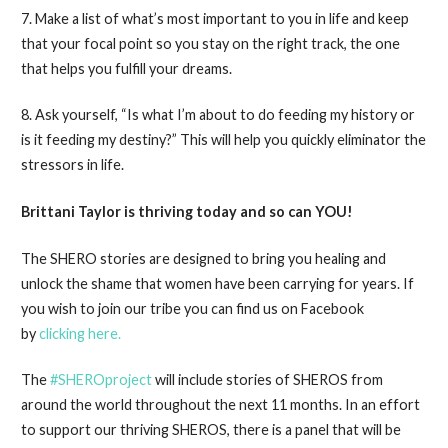
7. Make a list of what’s most important to you in life and keep
that your focal point so you stay on the right track, the one
that helps you fulfill your dreams.
8. Ask yourself, “Is what I’m about to do feeding my history or
is it feeding my destiny?” This will help you quickly eliminator the
stressors in life.
Brittani Taylor is thriving today and so can YOU!
The SHERO stories are designed to bring you healing and
unlock the shame that women have been carrying for years. If
you wish to join our tribe you can find us on Facebook
by
clicking here.
The
#SHEROproject
will include stories of SHEROS from
around the world throughout the next 11 months. In an effort
to support our thriving SHEROS, there is a panel that will be