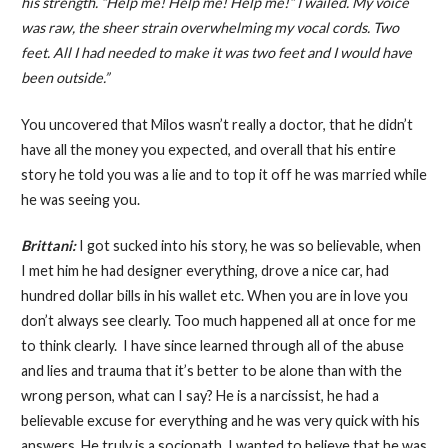
his strength. “Help me! Help me! Help me!” I wailed. My voice
was raw, the sheer strain overwhelming my vocal cords. Two
feet. All I had needed to make it was two feet and I would have
been outside.”
You uncovered that Milos wasn’t really a doctor, that he didn’t
have all the money you expected, and overall that his entire
story he told you was a lie and to top it off he was married while
he was seeing you.
Brittani:
I got sucked into his story, he was so believable, when
I met him he had designer everything, drove a nice car, had
hundred dollar bills in his wallet etc. When you are in love you
don’t always see clearly. Too much happened all at once for me
to think clearly. I have since learned through all of the abuse
and lies and trauma that it’s better to be alone than with the
wrong person, what can I say? He is a narcissist, he had a
believable excuse for everything and he was very quick with his
answers. He truly is a sociopath. I wanted to believe that he was