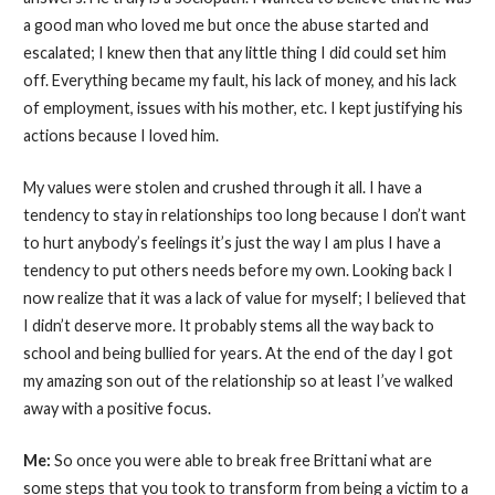
a good man who loved me but once the abuse started and
escalated; I knew then that any little thing I did could set him
off. Everything became my fault, his lack of money, and his lack
of employment, issues with his mother, etc. I kept justifying his
actions because I loved him.
My values were stolen and crushed through it all. I have a
tendency to stay in relationships too long because I don’t want
to hurt anybody’s feelings it’s just the way I am plus I have a
tendency to put others needs before my own. Looking back I
now realize that it was a lack of value for myself; I believed that
I didn’t deserve more. It probably stems all the way back to
school and being bullied for years. At the end of the day I got
my amazing son out of the relationship so at least I’ve walked
away with a positive focus.
Me:
So once you were able to break free Brittani what are
some steps that you took to transform from being a victim to a