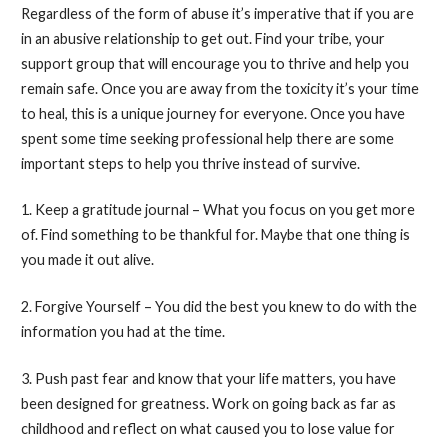
Regardless of the form of abuse it’s imperative that if you are
in an abusive relationship to get out. Find your tribe, your
support group that will encourage you to thrive and help you
remain safe. Once you are away from the toxicity it’s your time
to heal, this is a unique journey for everyone. Once you have
spent some time seeking professional help there are some
important steps to help you thrive instead of survive.
1. Keep a gratitude journal – What you focus on you get more
of. Find something to be thankful for. Maybe that one thing is
you made it out alive.
2. Forgive Yourself – You did the best you knew to do with the
information you had at the time.
3. Push past fear and know that your life matters, you have
been designed for greatness. Work on going back as far as
childhood and reflect on what caused you to lose value for