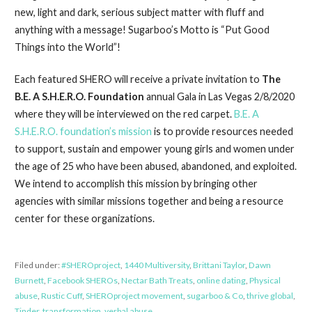
new, light and dark, serious subject matter with fluff and
anything with a message! Sugarboo’s Motto is “Put Good
Things into the World”!
Each featured SHERO will receive a private invitation to
The
B.E. A S.H.E.R.O. Foundation
annual Gala in Las Vegas 2/8/2020
where they will be interviewed on the red carpet.
B.E. A
S.H.E.R.O. foundation’s mission
is to provide resources needed
to support, sustain and empower young girls and women under
the age of 25 who have been abused, abandoned, and exploited.
We intend to accomplish this mission by bringing other
agencies with similar missions together and being a resource
center for these organizations.
Filed under:
#SHEROproject
,
1440 Multiversity
,
Brittani Taylor
,
Dawn
Burnett
,
Facebook SHEROs
,
Nectar Bath Treats
,
online dating
,
Physical
abuse
,
Rustic Cuff
,
SHEROproject movement
,
sugarboo & Co
,
thrive global
,
Tinder
,
transformation
,
verbal abuse