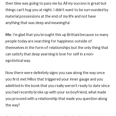
then time was going to pass me by. All my success is great but
things can’t hug you at night. I didn’t want to be surrounded by
material possessions at the end of my life and not have
anything that was deep and meaningful.
Me
: I’m glad that you brought this up Brittani because so many
people today are searching for happiness outside of
themselves in the form of relationships but the only thing that
can satisfy that deep yearning is love for self in a non-
egotistical way.
Now there were definitely signs you saw along the way once
you first met Milos that triggered your inner gauge and you
admitted in the book that you really weren’t ready to date since
you had recently broke up with your ex boyfriend, what made
you proceed with a relationship that made you question along
the way?