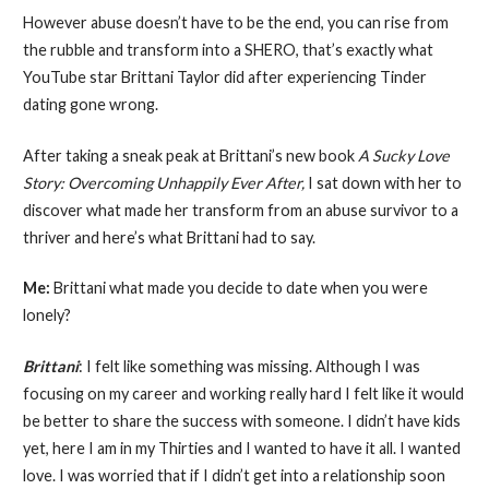
However abuse doesn’t have to be the end, you can rise from
the rubble and transform into a SHERO, that’s exactly what
YouTube star Brittani Taylor did after experiencing Tinder
dating gone wrong.
After taking a sneak peak at Brittani’s new book
A Sucky Love
Story: Overcoming Unhappily Ever After,
I sat down with her to
discover what made her transform from an abuse survivor to a
thriver and here’s what Brittani had to say.
Me:
Brittani what made you decide to date when you were
lonely?
Brittani
: I felt like something was missing. Although I was
focusing on my career and working really hard I felt like it would
be better to share the success with someone. I didn’t have kids
yet, here I am in my Thirties and I wanted to have it all. I wanted
love. I was worried that if I didn’t get into a relationship soon