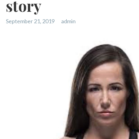
story
September 21, 2019
admin