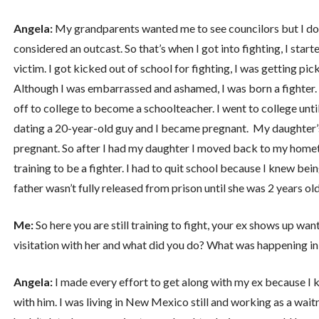
Angela:
My grandparents wanted me to see councilors but I don
considered an outcast. So that’s when I got into fighting, I start
victim. I got kicked out of school for fighting, I was getting p
Although I was embarrassed and ashamed, I was born a fighter.
off to college to become a schoolteacher. I went to college until 
dating a 20-year-old guy and I became pregnant. My daughter’s 
pregnant. So after I had my daughter I moved back to my homet
training to be a fighter. I had to quit school because I knew bein
father wasn’t fully released from prison until she was 2 years old
Me:
So here you are still training to fight, your ex shows up w
visitation with her and what did you do? What was happening in 
Angela:
I made every effort to get along with my ex because I 
with him. I was living in New Mexico still and working as a wait