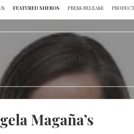
US
FEATURED SHEROS
PRESS RELEASE
PRODUC
SHEROs
gela Magaña’s