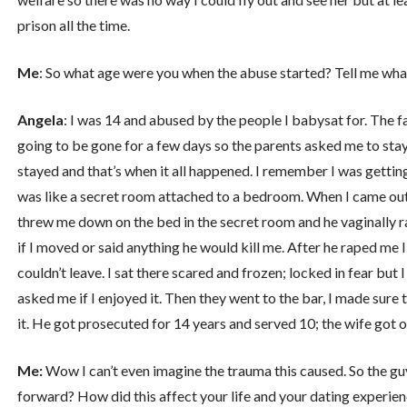
prison all the time.
Me
: So what age were you when the abuse started? Tell me wh
Angela
: I was 14 and abused by the people I babysat for. The f
going to be gone for a few days so the parents asked me to stay
stayed and that’s when it all happened. I remember I was getting
was like a secret room attached to a bedroom. When I came out
threw me down on the bed in the secret room and he vaginally r
if I moved or said anything he would kill me. After he raped me 
couldn’t leave. I sat there scared and frozen; locked in fear but 
asked me if I enjoyed it. Then they went to the bar, I made sure 
it. He got prosecuted for 14 years and served 10; the wife got o
Me:
Wow I can’t even imagine the trauma this caused. So the g
forward? How did this affect your life and your dating experie