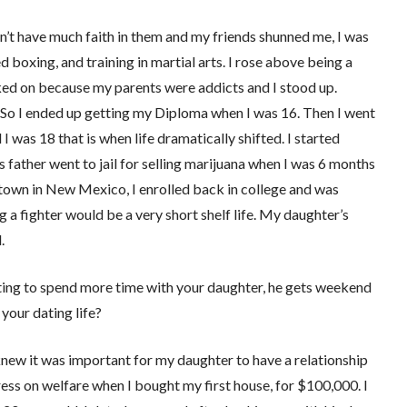
’t have much faith in them and my friends shunned me, I was
ed boxing, and training in martial arts. I rose above being a
icked on because my parents were addicts and I stood up.
 So I ended up getting my Diploma when I was 16. Then I went
I was 18 that is when life dramatically shifted. I started
father went to jail for selling marijuana when I was 6 months
own in New Mexico, I enrolled back in college and was
g a fighter would be a very short shelf life. My daughter’s
.
anting to spend more time with your daughter, he gets weekend
your dating life?
knew it was important for my daughter to have a relationship
ress on welfare when I bought my first house, for $100,000. I