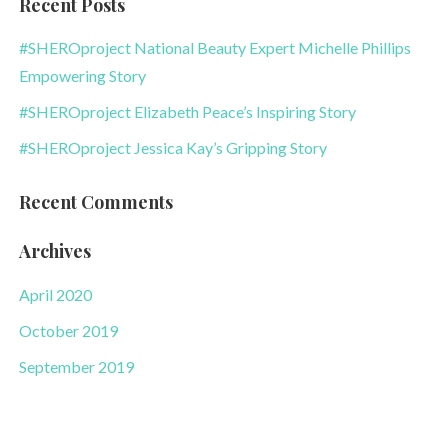
Recent Posts
#SHEROproject National Beauty Expert Michelle Phillips
Empowering Story
#SHEROproject Elizabeth Peace’s Inspiring Story
#SHEROproject Jessica Kay’s Gripping Story
Recent Comments
Archives
April 2020
October 2019
September 2019