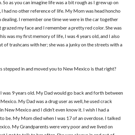
. So as you can imagine life was a bit rough as I grew up on
me, I had no other reference of life. My Mom was head honcho
in dealing. I remember one time we were in the car together
let grazed my face and I remember a pretty red color. She was
his was my first memory of life, I was 4 years old, and I also
f trashcans with her; she was a junky on the streets with a
ents stepped in and moved you to New Mexico is that right?
 was 9 years old. My Dad would go back and forth between
Mexico. My Dad was a drug user as well, he used crack
in New Mexico and I didn’t even know it. I wish I had a
to be. My Mom died when I was 17 of an overdose. I talked
w Mexico. My Grandparents were very poor and we lived on
st I got to talk to her often. She was always in and out of