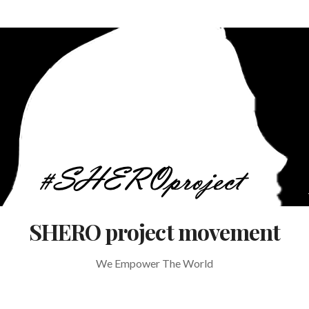
SHERO project movement
We Empower The World