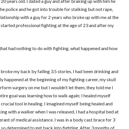
20 years old. I dated a guy and after braking up with him he
he police and he got into trouble for stalking but not rape,
 relationship with a guy for 2 years who broke up with me at the
I started professional fighting at the age of 23 and after my
 that had nothing to do with fighting, what happened and how
 broke my back by falling 3.5 stories, I had been drinking and
ally happened at the beginning of my fighting career, my skull
form surgery on me but I wouldn’t let them, they told me I
tire goal was learning how to walk again; I healed myself
 crucial tool in healing. I imagined myself being healed and
king with a walker when I was released, I had a hospital bed at
rant of medical assistance. I was in a body cast brace for 3
as so determined to get back into fighting. After 3 months of