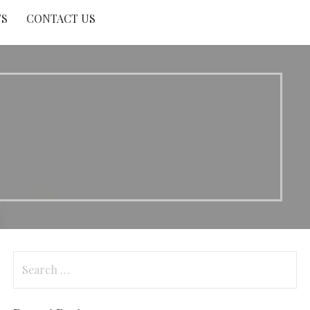
TS
CONTACT US
Search
for: