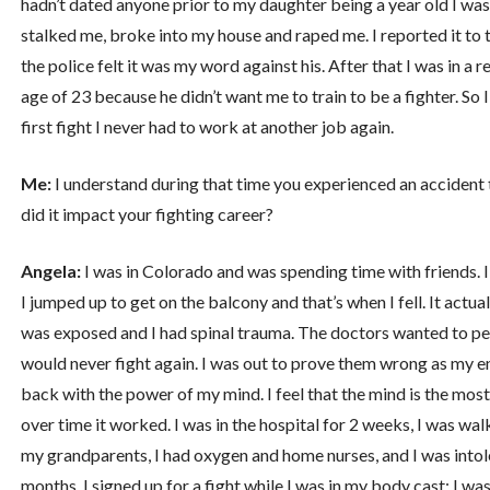
hadn’t dated anyone prior to my daughter being a year old I was 
stalked me, broke into my house and raped me. I reported it to t
the police felt it was my word against his. After that I was in a
age of 23 because he didn’t want me to train to be a fighter. So 
first fight I never had to work at another job again.
Me:
I understand during that time you experienced an accident
did it impact your fighting career?
Angela:
I was in Colorado and was spending time with friends. I
I jumped up to get on the balcony and that’s when I fell. It actu
was exposed and I had spinal trauma. The doctors wanted to per
would never fight again. I was out to prove them wrong as my en
back with the power of my mind. I feel that the mind is the most
over time it worked. I was in the hospital for 2 weeks, I was wal
my grandparents, I had oxygen and home nurses, and I was intole
months. I signed up for a fight while I was in my body cast; I w