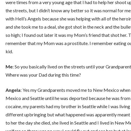
were times from a very young age that I had to help her shoot up
the streets, but I didn’t know any better so it was normal for 
with Hell’s Angels because she was helping with all of the hero
and she took me to a deal, she got shot in the neck and the bul
so high; I found out later it was my Mom’s friend that shot her. T
remember that my Mom was a prostitute. I remember eating out o
kid.
Me
: So you basically lived on the streets until your Grandpar
Where was your Dad during this time?
Angela
: Yes my Grandparents moved me to New Mexico when I
Mexico and Seattle until he was deported because he was from 
cocaine, my parents had my brother in Seattle while I was living 
different upbringing but what happened was apparently meant 
to her the day she died, she lived in Seattle and I lived in Ne
welfare so there was no way I could fly out and see her but at lea