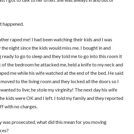
at happened.
ather raped me! I had been watching their kids and I was
 the night since the kids would miss me. I bought in and
 ready to go to sleep and they told me to go into this room it
 of the bedroom he attacked me, held a knife to my neck and
aped me while his wife watched at the end of the bed. He said
I moved to the living room and they locked all the doors so I
I wanted to live; he stole my virginity! The next day his wife
the kids were OK and I left. I told my family and they reported
ff with no charges.
uy was prosecuted, what did this mean for you moving
nces?