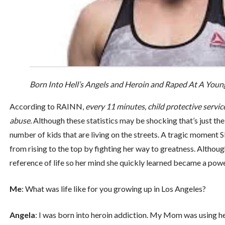
Born Into Hell’s Angels and Heroin and Raped At A Young
According to RAINN,
every 11 minutes, child protective service
abuse.
Although these statistics may be shocking that’s just the 
number of kids that are living on the streets. A tragic moment
from rising to the top by fighting her way to greatness. Althoug
reference of life so her mind she quickly learned became a power
Me
: What was life like for you growing up in Los Angeles?
Angela
: I was born into heroin addiction. My Mom was using hea