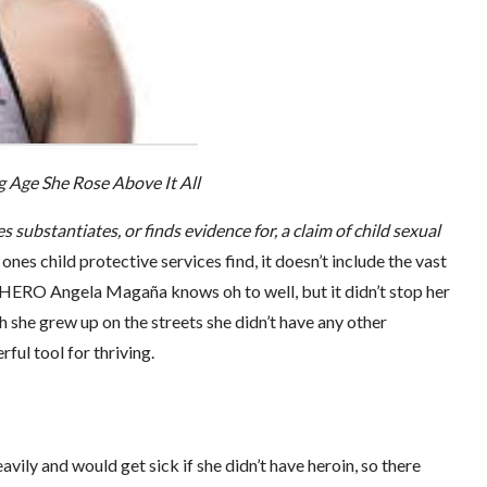
 Age She Rose Above It All
s substantiates, or finds evidence for, a claim of child sexual
ones child protective services find, it doesn’t include the vast
 SHERO Angela Magaña knows oh to well, but it didn’t stop her
h she grew up on the streets she didn’t have any other
ful tool for thriving.
vily and would get sick if she didn’t have heroin, so there