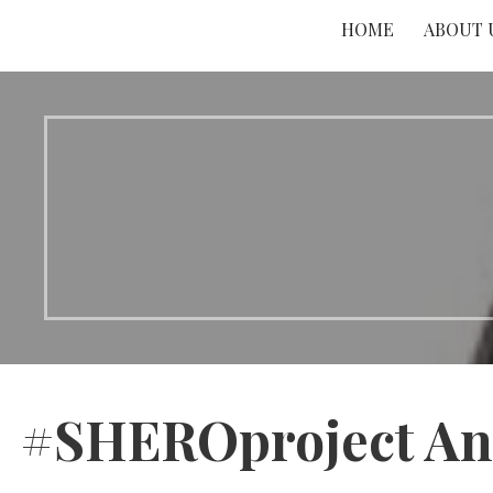
HOME
ABOUT 
#SHEROproject An