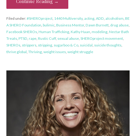
Continue Reading →
Filed under:
#SHEROproject
,
1440 Multiversity
,
acting
,
ADD
,
alcoholism
,
BE
A SHERO Foundation
,
bulimic
,
Business Mentor
,
Dawn Burnett
,
drug abuse
,
Facebook SHEROs
,
Human Trafficking
,
Kathy Haan
,
modeling
,
Nectar Bath
Treats
,
PTSD
,
rape
,
Rustic Cuff
,
sexual abuse
,
SHEROproject movement
,
SHEROs
,
strippers
,
stripping
,
sugarboo & Co
,
suicidal
,
suicide thoughts
,
thrive global
,
Thriving
,
weight issues
,
weight struggle