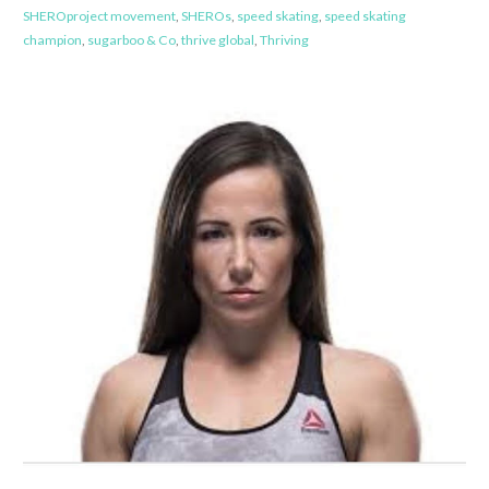
SHEROproject movement
,
SHEROs
,
speed skating
,
speed skating
champion
,
sugarboo & Co
,
thrive global
,
Thriving