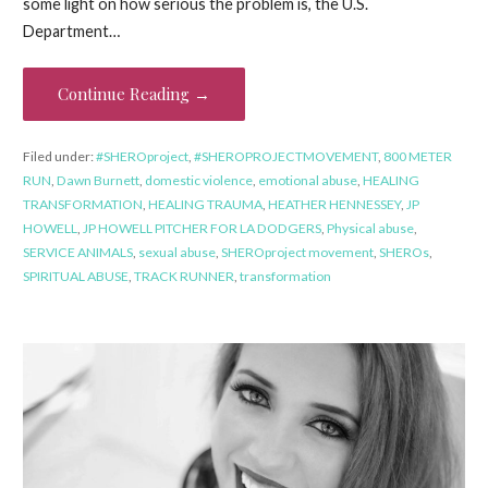
some light on how serious the problem is, the U.S.
Department…
Continue Reading →
Filed under:
#SHEROproject
,
#SHEROPROJECTMOVEMENT
,
800 METER
RUN
,
Dawn Burnett
,
domestic violence
,
emotional abuse
,
HEALING
TRANSFORMATION
,
HEALING TRAUMA
,
HEATHER HENNESSEY
,
JP
HOWELL
,
JP HOWELL PITCHER FOR LA DODGERS
,
Physical abuse
,
SERVICE ANIMALS
,
sexual abuse
,
SHEROproject movement
,
SHEROs
,
SPIRITUAL ABUSE
,
TRACK RUNNER
,
transformation