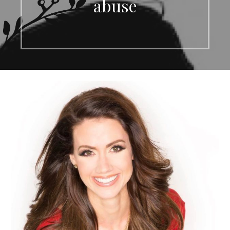
abuse