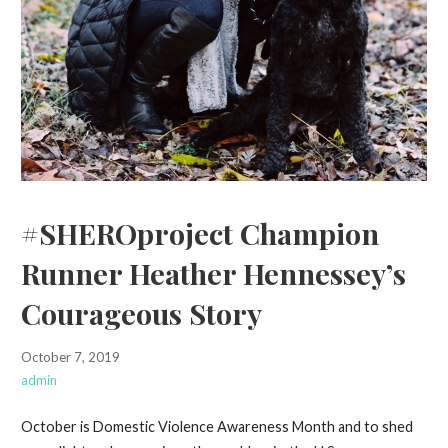
#SHEROproject Champion
Runner Heather Hennessey’s
Courageous Story
October 7, 2019
admin
October is Domestic Violence Awareness Month and to shed