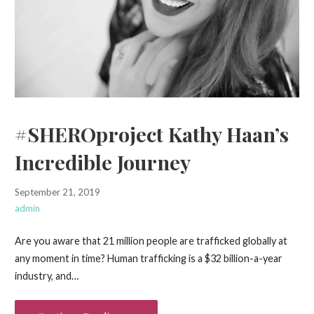
#SHEROproject Kathy Haan’s
Incredible Journey
September 21, 2019
admin
Are you aware that 21 million people are trafficked globally at
any moment in time? Human trafficking is a $32 billion-a-year
industry, and…