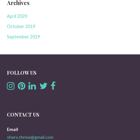
Archives
April 2020
October 2019
September 2019
FOLLOW US
CONTACT US
Email
shero.thrive@gmail.com