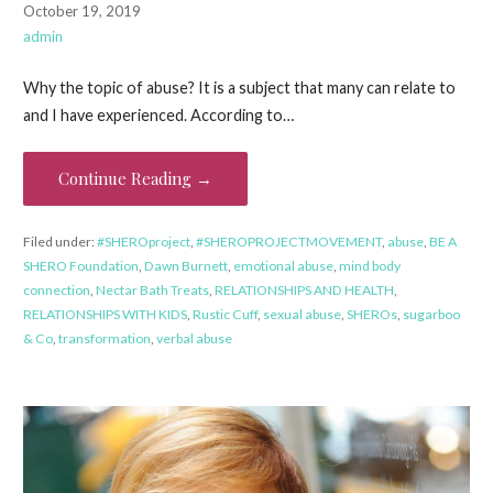
October 19, 2019
admin
Why the topic of abuse? It is a subject that many can relate to
and I have experienced. According to…
Continue Reading →
Filed under:
#SHEROproject
,
#SHEROPROJECTMOVEMENT
,
abuse
,
BE A
SHERO Foundation
,
Dawn Burnett
,
emotional abuse
,
mind body
connection
,
Nectar Bath Treats
,
RELATIONSHIPS AND HEALTH
,
RELATIONSHIPS WITH KIDS
,
Rustic Cuff
,
sexual abuse
,
SHEROs
,
sugarboo
& Co
,
transformation
,
verbal abuse