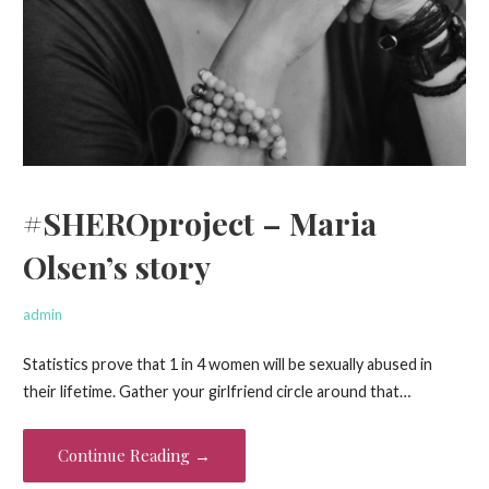
#SHEROproject – Maria
Olsen’s story
admin
Statistics prove that 1 in 4 women will be sexually abused in
their lifetime. Gather your girlfriend circle around that…
Continue Reading →