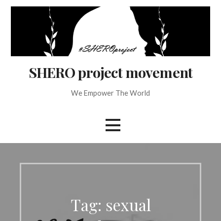
Skip
to
content
SHERO project movement
We Empower The World
Tag: sexual