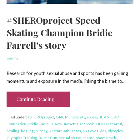
#SHEROproject Speed
Skating Champion Bridie
Farrell’s story
admin
Research for youth sexual abuse and sports has been gaining
momentum and exposure in the media, linking the blame to…
Continue Reading →
Filed under:
#SHEROproject
,
1440 Multiversity
,
abuse
,
BE A SHERO
Foundation
,
Bridie Farrell
,
Dawn Burnett
,
Facebook SHEROs
,
fearful
,
healing
,
healing journey
,
Nectar Bath Treats
,
NY Loves Kids
,
olympics
,
Olympics Training
,
Rustic Cuff
,
sexual abuse
,
shame
,
shame cycle
,