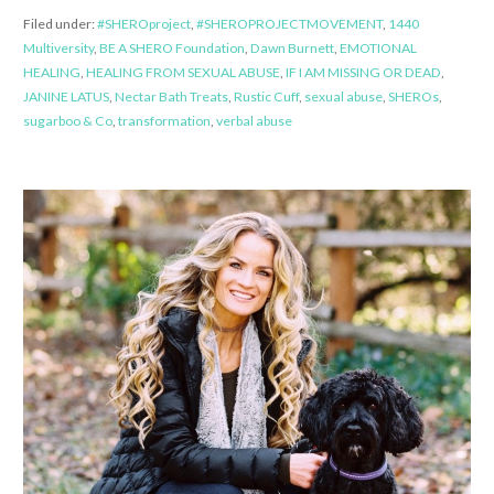
Filed under:
#SHEROproject
,
#SHEROPROJECTMOVEMENT
,
1440
Multiversity
,
BE A SHERO Foundation
,
Dawn Burnett
,
EMOTIONAL
HEALING
,
HEALING FROM SEXUAL ABUSE
,
IF I AM MISSING OR DEAD
,
JANINE LATUS
,
Nectar Bath Treats
,
Rustic Cuff
,
sexual abuse
,
SHEROs
,
sugarboo & Co
,
transformation
,
verbal abuse