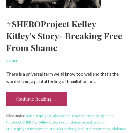
#SHEROProject Kelley
Kitley’s Story- Breaking Free
From Shame
admin
There is a universal term we all know too well and that’s the
word shame, a painful feeling of humiliation or…
Continue Reading →
Filed under:
#SHEROproject
,
alcoholism
,
Dawn Burnett
,
drug abuse
,
Facebook SHEROs
,
Kelley Kitley
,
sexual abuse
,
sexual assault
,
SHEROproject movement
,
SHEROs
,
thrive global
,
transformation
,
violence