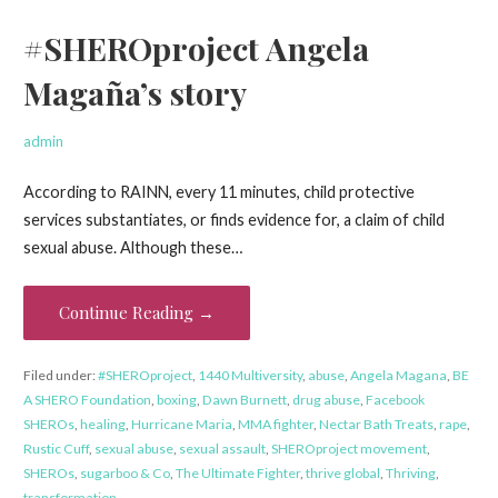
#SHEROproject Angela
Magaña’s story
admin
According to RAINN, every 11 minutes, child protective
services substantiates, or finds evidence for, a claim of child
sexual abuse. Although these…
Continue Reading →
Filed under:
#SHEROproject
,
1440 Multiversity
,
abuse
,
Angela Magana
,
BE
A SHERO Foundation
,
boxing
,
Dawn Burnett
,
drug abuse
,
Facebook
SHEROs
,
healing
,
Hurricane Maria
,
MMA fighter
,
Nectar Bath Treats
,
rape
,
Rustic Cuff
,
sexual abuse
,
sexual assault
,
SHEROproject movement
,
SHEROs
,
sugarboo & Co
,
The Ultimate Fighter
,
thrive global
,
Thriving
,
transformation