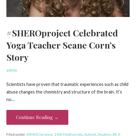
#SHEROproject Celebrated
Yoga Teacher Seane Corn’s
Story
admin
Scientists have proven that traumatic experiences such as child
abuse changes the chemistry and structure of the brain. It’s
no…
Continue Reading →
Filed under:
#SHEROproject
,
1440 Multiversity
,
Activist
,
Awaken
,
BE A