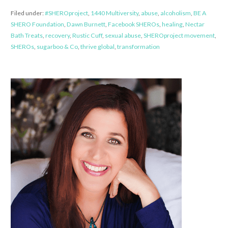
Filed under:
#SHEROproject
,
1440 Multiversity
,
abuse
,
alcoholism
,
BE A
SHERO Foundation
,
Dawn Burnett
,
Facebook SHEROs
,
healing
,
Nectar
Bath Treats
,
recovery
,
Rustic Cuff
,
sexual abuse
,
SHEROproject movement
,
SHEROs
,
sugarboo & Co
,
thrive global
,
transformation