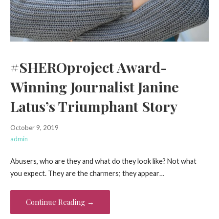
#SHEROproject Award-
Winning Journalist Janine
Latus’s Triumphant Story
October 9, 2019
admin
Abusers, who are they and what do they look like? Not what
you expect. They are the charmers; they appear…
Continue Reading →