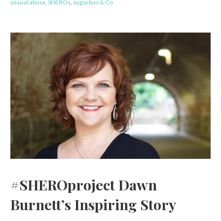
sexual abuse
,
SHEROs
,
sugarboo & Co
#SHEROproject Dawn
Burnett’s Inspiring Story