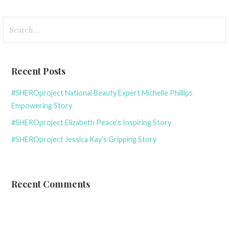
Search
for:
Recent Posts
#SHEROproject National Beauty Expert Michelle Phillips
Empowering Story
#SHEROproject Elizabeth Peace’s Inspiring Story
#SHEROproject Jessica Kay’s Gripping Story
Recent Comments