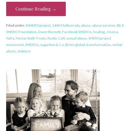
Continue Reading →
Filed under:
#SHEROproject
,
1440 Multiversity
,
abuse
,
abuse survivor
,
BE A
SHERO Foundation
,
Dawn Burnett
,
Facebook SHEROs
,
healing
,
Jessica
Yaffa
,
Nectar Bath Treats
,
Rustic Cuff
,
sexual abuse
,
SHEROproject
movement
,
SHEROs
,
sugarboo & Co
,
thrive global
,
transformation
,
verbal
abuse
,
violence