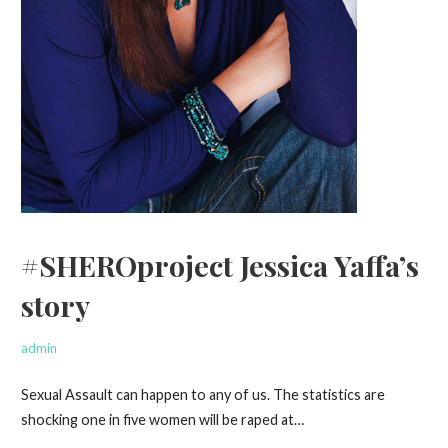
#SHEROproject Jessica Yaffa’s
story
admin
Sexual Assault can happen to any of us. The statistics are
shocking one in five women will be raped at…