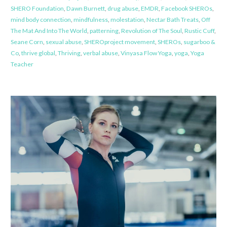
SHERO Foundation
,
Dawn Burnett
,
drug abuse
,
EMDR
,
Facebook SHEROs
,
mind body connection
,
mindfulness
,
molestation
,
Nectar Bath Treats
,
Off
The Mat And Into The World
,
patterning
,
Revolution of The Soul
,
Rustic Cuff
,
Seane Corn
,
sexual abuse
,
SHEROproject movement
,
SHEROs
,
sugarboo &
Co
,
thrive global
,
Thriving
,
verbal abuse
,
Vinyasa Flow Yoga
,
yoga
,
Yoga
Teacher