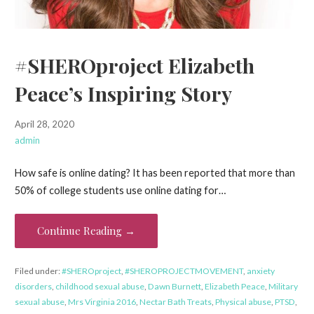
#SHEROproject Elizabeth
Peace’s Inspiring Story
April 28, 2020
admin
How safe is online dating? It has been reported that more than
50% of college students use online dating for…
Continue Reading →
Filed under:
#SHEROproject
,
#SHEROPROJECTMOVEMENT
,
anxiety
disorders
,
childhood sexual abuse
,
Dawn Burnett
,
Elizabeth Peace
,
Military
sexual abuse
,
Mrs Virginia 2016
,
Nectar Bath Treats
,
Physical abuse
,
PTSD
,