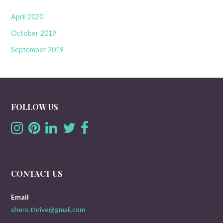
April 2020
October 2019
September 2019
FOLLOW US
CONTACT US
Email
shero.thrive@gmail.com