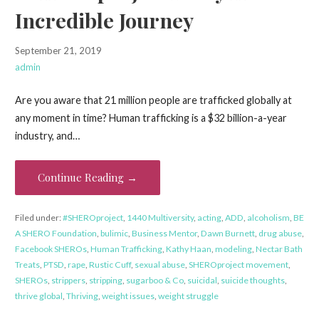
Incredible Journey
September 21, 2019
admin
Are you aware that 21 million people are trafficked globally at
any moment in time? Human trafficking is a $32 billion-a-year
industry, and…
Continue Reading →
Filed under:
#SHEROproject
,
1440 Multiversity
,
acting
,
ADD
,
alcoholism
,
BE
A SHERO Foundation
,
bulimic
,
Business Mentor
,
Dawn Burnett
,
drug abuse
,
Facebook SHEROs
,
Human Trafficking
,
Kathy Haan
,
modeling
,
Nectar Bath
Treats
,
PTSD
,
rape
,
Rustic Cuff
,
sexual abuse
,
SHEROproject movement
,
SHEROs
,
strippers
,
stripping
,
sugarboo & Co
,
suicidal
,
suicide thoughts
,
thrive global
,
Thriving
,
weight issues
,
weight struggle