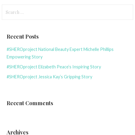
Search
for:
Recent Posts
#SHEROproject National Beauty Expert Michelle Phillips
Empowering Story
#SHEROproject Elizabeth Peace’s Inspiring Story
#SHEROproject Jessica Kay’s Gripping Story
Recent Comments
Archives