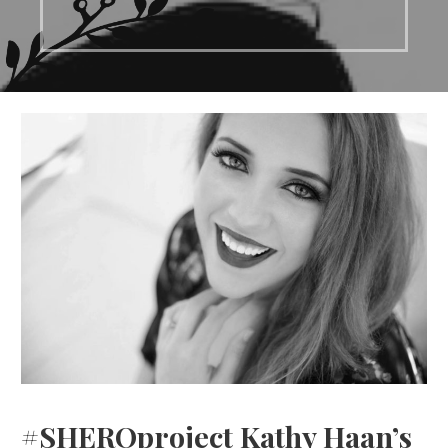
#SHEROproject Kathy Haan’s