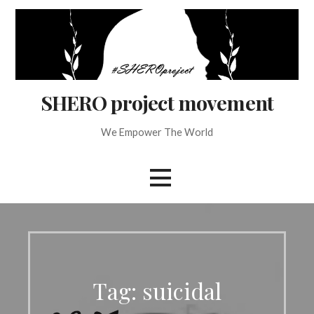
Skip
to
content
SHERO project movement
We Empower The World
Tag: suicidal