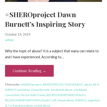
#SHEROproject Dawn
Burnett’s Inspiring Story
October 19, 2019
admin
Why the topic of abuse? It is a subject that many can relate to
and I have experienced. According to…
Continue Reading →
Filed under:
#SHEROproject
,
#SHEROPROJECTMOVEMENT
,
abuse
,
BE A
SHERO Foundation
,
Dawn Burnett
,
emotional abuse
,
mind body
connection
,
Nectar Bath Treats
,
RELATIONSHIPS AND HEALTH
,
RELATIONSHIPS WITH KIDS
,
Rustic Cuff
,
sexual abuse
,
SHEROs
,
sugarboo
& Co
,
transformation
,
verbal abuse