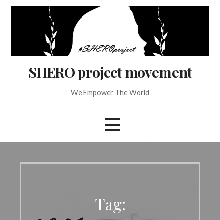
Skip
to
content
SHERO project movement
We Empower The World
Tag: