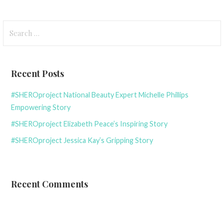
Search
for:
Recent Posts
#SHEROproject National Beauty Expert Michelle Phillips
Empowering Story
#SHEROproject Elizabeth Peace’s Inspiring Story
#SHEROproject Jessica Kay’s Gripping Story
Recent Comments