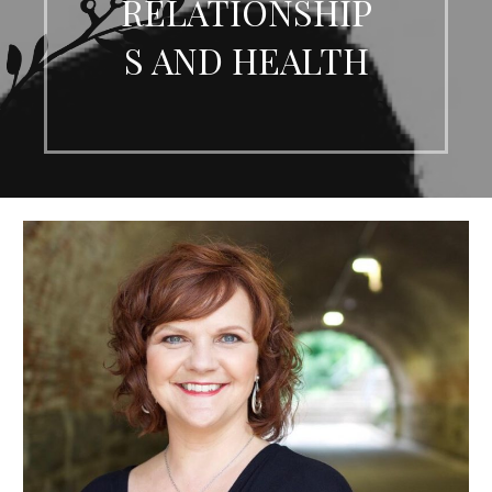
RELATIONSHIP
S AND HEALTH