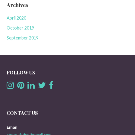
Archives
April 2020
October 2019
September 2019
FOLLOW US
CONTACT US
Email
shero.thrive@gmail.com