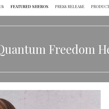
US
FEATURED SHEROS
PRESS RELEASE
PRODUC
 Quantum Freedom He