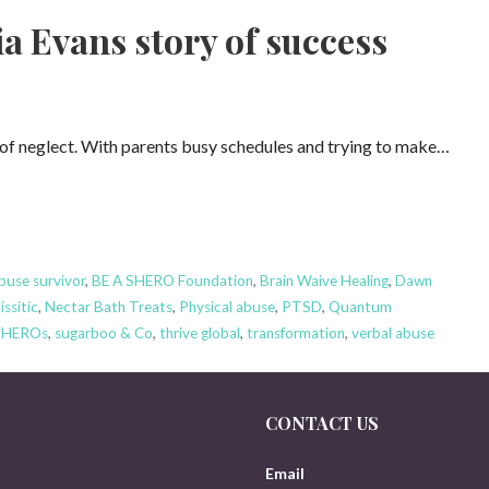
 Evans story of success
 of neglect. With parents busy schedules and trying to make…
buse survivor
,
BE A SHERO Foundation
,
Brain Waive Healing
,
Dawn
issitic
,
Nectar Bath Treats
,
Physical abuse
,
PTSD
,
Quantum
SHEROs
,
sugarboo & Co
,
thrive global
,
transformation
,
verbal abuse
CONTACT US
Email