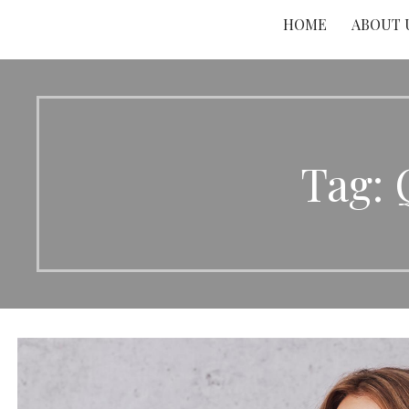
HOME
ABOUT 
Tag: