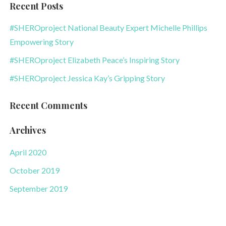
Recent Posts
#SHEROproject National Beauty Expert Michelle Phillips
Empowering Story
#SHEROproject Elizabeth Peace’s Inspiring Story
#SHEROproject Jessica Kay’s Gripping Story
Recent Comments
Archives
April 2020
October 2019
September 2019