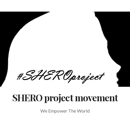
SHERO project movement
We Empower The World