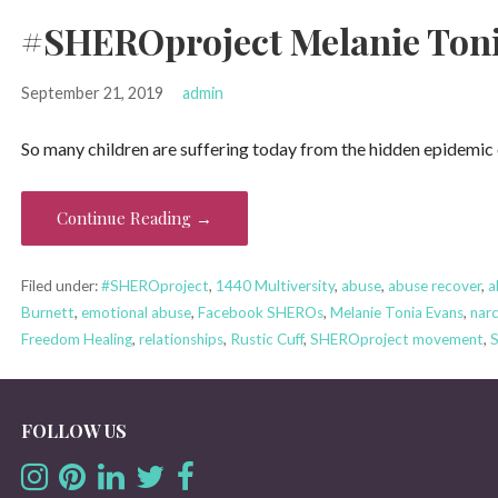
#SHEROproject Melanie Tonia
September 21, 2019
admin
So many children are suffering today from the hidden epidemic
Continue Reading →
Filed under:
#SHEROproject
,
1440 Multiversity
,
abuse
,
abuse recover
,
a
Burnett
,
emotional abuse
,
Facebook SHEROs
,
Melanie Tonia Evans
,
narc
Freedom Healing
,
relationships
,
Rustic Cuff
,
SHEROproject movement
,
FOLLOW US