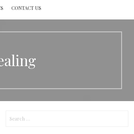
TS
CONTACT US
aling
Search
for: