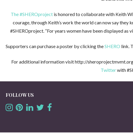
The #SHEROproject
is honored to collaborate with Keith Wi
courage, through Keith’s work the world can now say they k
#SHEROproject. “For years women have been displayed as victims
Supporters can purchase a poster by clicking the
SHERO
link. 
For additional information visit http://sheroprojectmvmt.org
Twitter
with #S
FOLLOW US