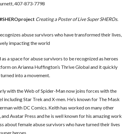
urnett, 407-873-7798
he #SHEROproject
Creating a Poster of Live Super SHEROs.
gnizes abuse survivors who have transformed their lives,
ively impacting the world
s a space for abuse survivors to be recognized as heroes
atform on Arianna Huffington’s Thrive Global and it quickly
turned into a movement.
arly with the Web of Spider-Man now joins forces with the
l including Star Trek and X-men. He’s known for The Mask
perman with DC Comics. Keith has worked on many other
 and Avatar Press and he is well known for his amazing work
 about female abuse survivors who have turned their lives
 super heroes.