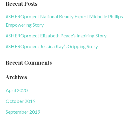
Recent Posts
#SHEROproject National Beauty Expert Michelle Phillips
Empowering Story
#SHEROproject Elizabeth Peace’s Inspiring Story
#SHEROproject Jessica Kay’s Gripping Story
Recent Comments
Archives
April 2020
October 2019
September 2019