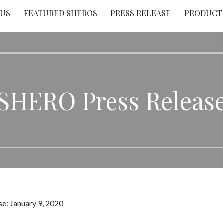
 US
FEATURED SHEROS
PRESS RELEASE
PRODUCT
SHERO Press Releas
e: January 9, 2020