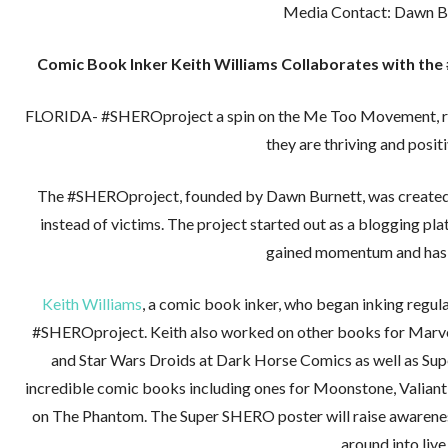
Media Contact: Dawn B
Comic Book Inker Keith Williams Collaborates with t
FLORIDA- #SHEROproject a spin on the Me Too Movement, reco
they are thriving and posit
The #SHEROproject, founded by Dawn Burnett, was created a
instead of victims. The project started out as a blogging pl
gained momentum and has 
Keith Williams
, a comic book inker, who began inking regul
#SHEROproject. Keith also worked on other books for Marve
and Star Wars Droids at Dark Horse Comics as well as Su
incredible comic books including ones for Moonstone, Valiant,
on The Phantom. The Super SHERO poster will raise awareness
around into live