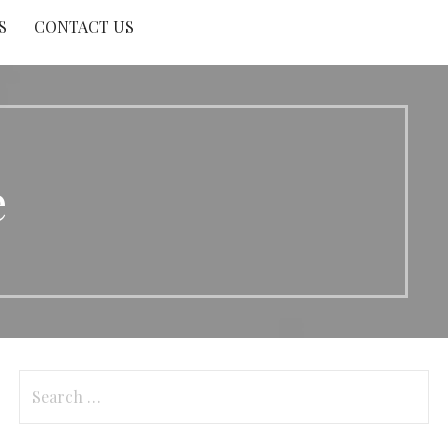
S
CONTACT US
e
Search
for: