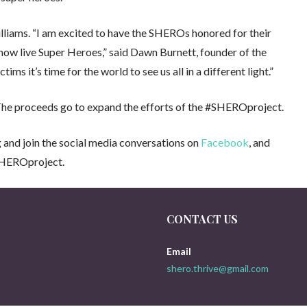
lliams. “I am excited to have the SHEROs honored for their
now live Super Heroes,” said Dawn Burnett, founder of the
 it’s time for the world to see us all in a different light.”
The proceeds go to expand the efforts of the #SHEROproject.
 and join the social media conversations on
Facebook
, and
HEROproject.
CONTACT US
Email
shero.thrive@gmail.com