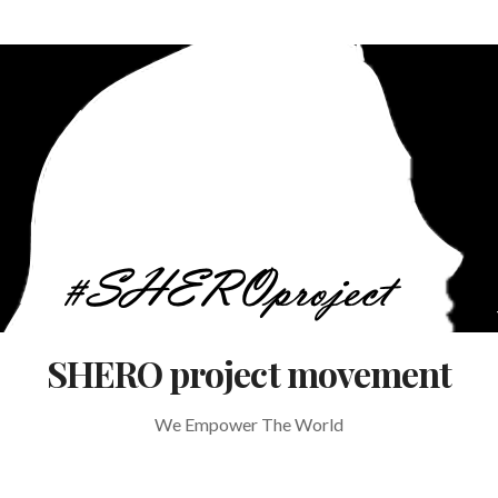
SHERO project movement
We Empower The World