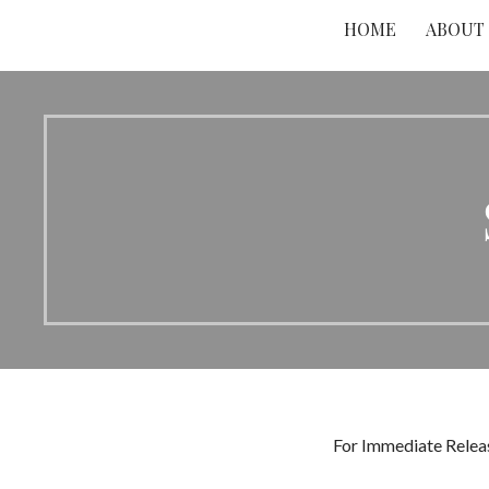
HOME
ABOUT
For Immediate Releas