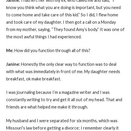
Janine:
I had left her with my ex, who called me and said, “I
know you think what you are doing is important, but you need
to come home and take care of this kid.” So I did, I flew home
and took care of my daughter. I then got a call on a Monday
from my mother, saying, “They found Amy’s body.” It was one of
the most awful things I had experienced.
Me:
How did you function through all of this?
Janine:
Honestly the only clear way to function was to deal
with what was immediately in front of me. My daughter needs
breakfast, ok make breakfast.
I was journaling because I’m a magazine writer and I was
constantly writing to try and get it all out of my head. That and
friends are what helped me make it through.
My husband and I were separated for six months, which was
Missouri’s law before getting a divorce; I remember clearly it