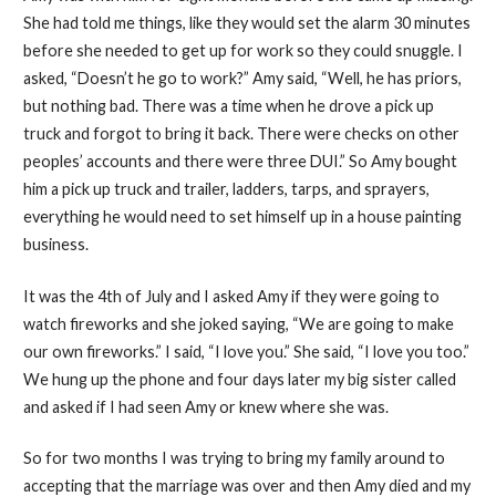
She had told me things, like they would set the alarm 30 minutes
before she needed to get up for work so they could snuggle. I
asked, “Doesn’t he go to work?” Amy said, “Well, he has priors,
but nothing bad. There was a time when he drove a pick up
truck and forgot to bring it back. There were checks on other
peoples’ accounts and there were three DUI.” So Amy bought
him a pick up truck and trailer, ladders, tarps, and sprayers,
everything he would need to set himself up in a house painting
business.
It was the 4th of July and I asked Amy if they were going to
watch fireworks and she joked saying, “We are going to make
our own fireworks.” I said, “I love you.” She said, “I love you too.”
We hung up the phone and four days later my big sister called
and asked if I had seen Amy or knew where she was.
So for two months I was trying to bring my family around to
accepting that the marriage was over and then Amy died and my