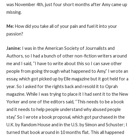
was November 4th, just four short months after Amy came up
missing.
Me:
How did you take all of your pain and fuel it into your
passion?
Janine:
I was in the American Society of Journalists and
Authors, so I had a bunch of other non-fiction writers around
me and I said, “I have to write about this so I can save other
people from going through what happened to Amy.” I wrote an
essay, which got picked up by Elle magazine but it got held for a
year. So I asked for the rights back and resold it to Oprah
magazine. While I was trying to place it I had sent it to the New
Yorker and one of the editors said, “This needs to be a book
and it needs to help people understand why abused people
stay.” So I wrote a book proposal, which got purchased in the
U.K. by Random House and in the U.S. by Simon and Schuster; I
turned that book around in 10 months flat. This all happened