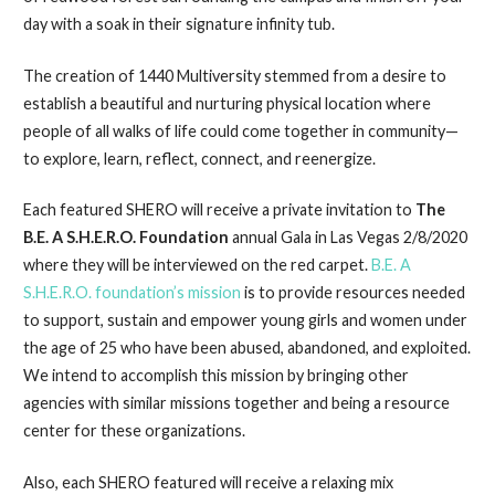
day with a soak in their signature infinity tub.
The creation of 1440 Multiversity stemmed from a desire to
establish a beautiful and nurturing physical location where
people of all walks of life could come together in community—
to explore, learn, reflect, connect, and reenergize.
Each featured SHERO will receive a private invitation to
The
B.E. A S.H.E.R.O. Foundation
annual Gala in Las Vegas 2/8/2020
where they will be interviewed on the red carpet.
B.E. A
S.H.E.R.O. foundation’s mission
is to provide resources needed
to support, sustain and empower young girls and women under
the age of 25 who have been abused, abandoned, and exploited.
We intend to accomplish this mission by bringing other
agencies with similar missions together and being a resource
center for these organizations.
Also, each SHERO featured will receive a relaxing mix