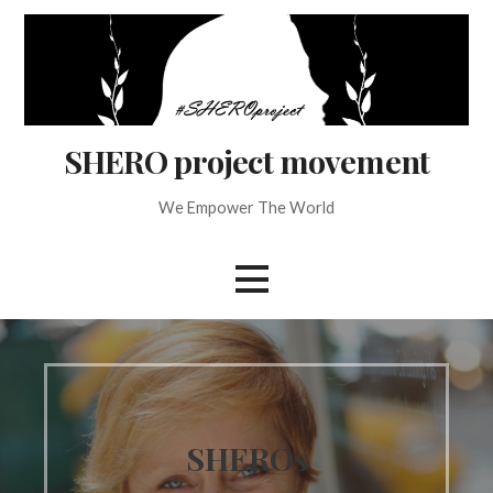
Skip
to
content
SHERO project movement
We Empower The World
SHEROs