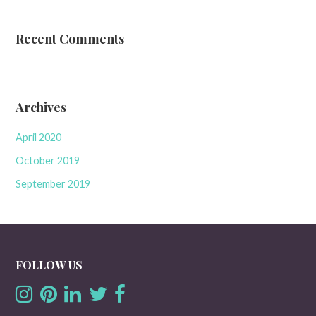
Recent Comments
Archives
April 2020
October 2019
September 2019
FOLLOW US