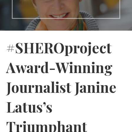
#SHEROproject
Award-Winning
Journalist Janine
Latus’s
Triumphant