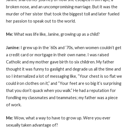
broken nose, and an uncompromising marriage. But it was the
murder of her sister that took the biggest toll and later fueled
her passion to speak out to the world.
Me:
What was life like, Janine, growing up as a child?
Janine:
I grew up in the ’60s and ’70s, when women couldn’t get
a credit card or mortgage in their own name. I was raised
Catholic and my mother gave birth to six children. My father
thought it was funny to gaslight and degrade us all the time and
so I internalized a lot of messaging like, “Your chest is so flat we
could iron clothes on it,” and “Your feet are so big it’s surprising
that you don’t quack when you walk.” He had a reputation for
fondling my classmates and teammates; my father was a piece
of work.
Me:
Wow, what a way to have to grow up. Were you ever
sexually taken advantage of?