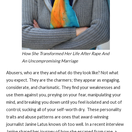
How She Transformed Her Life After Rape And
An Uncompromising Marriage
Abusers, who are they and what do they look like? Not what
you expect. They are the charmers; they appear as engaging,
considerate, and charismatic. They find your weaknesses and
use them against you, preying on your fear, manipulating your
mind, and breaking you down until you feel isolated and out of
control, sucking all of your self-worth dry. These personality
traits and abuse patterns are ones that award-winning
journalist Janine Latus knows oh too well. In a recent interview
Janine shared her journey of how she escaped from rape, a