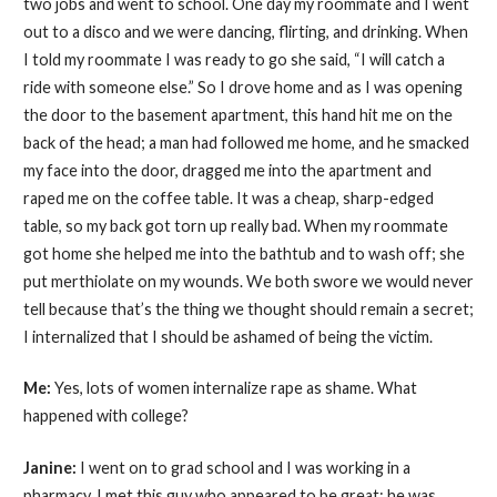
two jobs and went to school. One day my roommate and I went
out to a disco and we were dancing, flirting, and drinking. When
I told my roommate I was ready to go she said, “I will catch a
ride with someone else.” So I drove home and as I was opening
the door to the basement apartment, this hand hit me on the
back of the head; a man had followed me home, and he smacked
my face into the door, dragged me into the apartment and
raped me on the coffee table. It was a cheap, sharp-edged
table, so my back got torn up really bad. When my roommate
got home she helped me into the bathtub and to wash off; she
put merthiolate on my wounds. We both swore we would never
tell because that’s the thing we thought should remain a secret;
I internalized that I should be ashamed of being the victim.
Me:
Yes, lots of women internalize rape as shame. What
happened with college?
Janine:
I went on to grad school and I was working in a
pharmacy. I met this guy who appeared to be great; he was