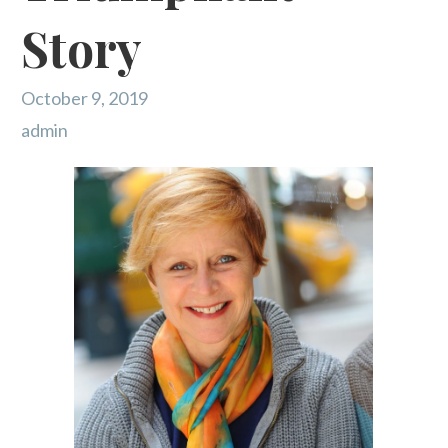
Story
October 9, 2019
admin