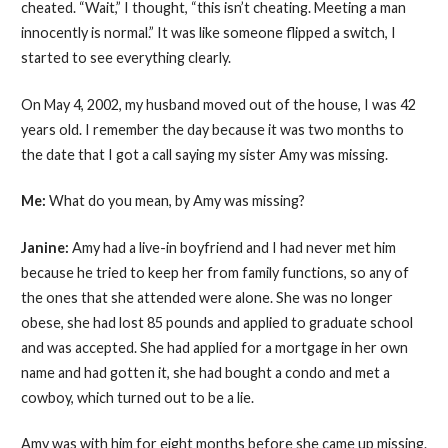
cheated. “Wait,” I thought, “this isn’t cheating. Meeting a man
innocently is normal.” It was like someone flipped a switch, I
started to see everything clearly.
On May 4, 2002, my husband moved out of the house, I was 42
years old. I remember the day because it was two months to
the date that I got a call saying my sister Amy was missing.
Me:
What do you mean, by Amy was missing?
Janine:
Amy had a live-in boyfriend and I had never met him
because he tried to keep her from family functions, so any of
the ones that she attended were alone. She was no longer
obese, she had lost 85 pounds and applied to graduate school
and was accepted. She had applied for a mortgage in her own
name and had gotten it, she had bought a condo and met a
cowboy, which turned out to be a lie.
Amy was with him for eight months before she came up missing.