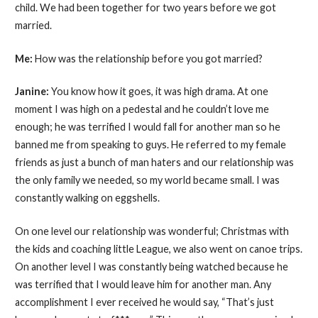
child. We had been together for two years before we got
married.
Me:
How was the relationship before you got married?
Janine:
You know how it goes, it was high drama. At one
moment I was high on a pedestal and he couldn’t love me
enough; he was terrified I would fall for another man so he
banned me from speaking to guys. He referred to my female
friends as just a bunch of man haters and our relationship was
the only family we needed, so my world became small. I was
constantly walking on eggshells.
On one level our relationship was wonderful; Christmas with
the kids and coaching little League, we also went on canoe trips.
On another level I was constantly being watched because he
was terrified that I would leave him for another man. Any
accomplishment I ever received he would say, “That’s just