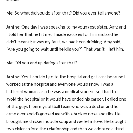
Me:
So what did you do after that? Did you ever tell anyone?
Janine:
One day I was speaking to my youngest sister, Amy, and
I told her that he hit me. I made excuses for him and said he
didn’t mean it; it was my fault, we had been drinking. Amy said,
“Are you going to wait until he kills you?” That was it. I left him.
Me:
Did you end up dating after that?
Janine:
Yes. I couldn’t go to the hospital and get care because I
worked at the hospital and everyone would know I was a
battered woman, also he was a medical student so I had to
avoid the hospital or it would have ended his career. I called one
of the guys from my softball team who was a doctor and he
came over and diagnosed me with a broken nose and ribs. He
brought me chicken noodle soup and we fell in love. He brought
two children into the relationship and then we adopted a third