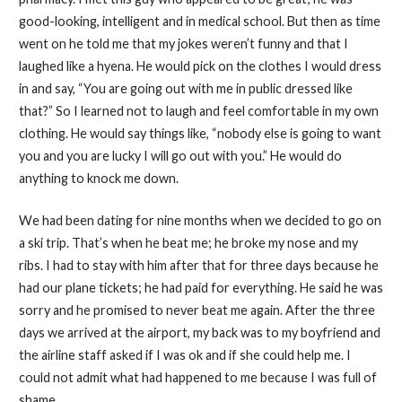
good-looking, intelligent and in medical school. But then as time
went on he told me that my jokes weren’t funny and that I
laughed like a hyena. He would pick on the clothes I would dress
in and say, “You are going out with me in public dressed like
that?” So I learned not to laugh and feel comfortable in my own
clothing. He would say things like, “nobody else is going to want
you and you are lucky I will go out with you.” He would do
anything to knock me down.
We had been dating for nine months when we decided to go on
a ski trip. That’s when he beat me; he broke my nose and my
ribs. I had to stay with him after that for three days because he
had our plane tickets; he had paid for everything. He said he was
sorry and he promised to never beat me again. After the three
days we arrived at the airport, my back was to my boyfriend and
the airline staff asked if I was ok and if she could help me. I
could not admit what had happened to me because I was full of
shame.