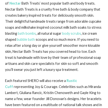
of
Nectar
Bath Treats’ most popular bath and body treats.
Nectar Bath Treats is a cruelty free bath & body company that
creates bakery inspired treats for deliciously smooth skin.
Their delightful handmade treats range from adorable cupcake
soaps and milkshake inspired coconut milk bath soaks to stress
blasting
bath bombs
, all natural sugar
body scrubs
, ice cream
shaped
bubble bath
scoops and so much more. If you need to
relax after a long day or give yourself smoother more kissable
skin, Nectar Bath Treats has you covered head to toe. Each
treat is handmade with love by their team of professional soap
artisans and skin care specialists for skin so soft and smooth
you’ll swear you just left a luxury spa treatment.
Each featured SHERO will also receive a
Rustic
Cuff
representing Joy & Courage. Celebrities such as Miranda
Lambert, Giuliana Rancic, Kristin Chenoweth and Gayle King to
name a few, wear founder Jill Donovan’s designs. Her bracelets
have been featured on a multitude of national talk shows and in