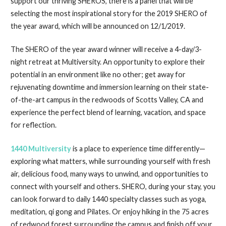
support our thriving SHEROS, there is a panel that will be
selecting the most inspirational story for the 2019 SHERO of
the year award, which will be announced on 12/1/2019.
The SHERO of the year award winner will receive a 4-day/3-
night retreat at Multiversity. An opportunity to explore their
potential in an environment like no other; get away for
rejuvenating downtime and immersion learning on their state-
of-the-art campus in the redwoods of Scotts Valley, CA and
experience the perfect blend of learning, vacation, and space
for reflection.
1440 Multiversity
is a place to experience time differently—
exploring what matters, while surrounding yourself with fresh
air, delicious food, many ways to unwind, and opportunities to
connect with yourself and others. SHERO, during your stay, you
can look forward to daily 1440 specialty classes such as yoga,
meditation, qi gong and Pilates. Or enjoy hiking in the 75 acres
of redwood forest surrounding the campus and finish off your