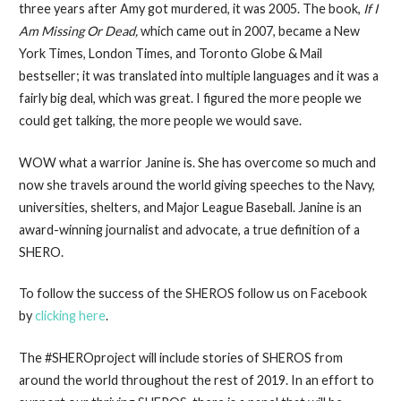
three years after Amy got murdered, it was 2005. The book,
If I
Am Missing Or Dead,
which came out in 2007, became a New
York Times, London Times, and Toronto Globe & Mail
bestseller; it was translated into multiple languages and it was a
fairly big deal, which was great. I figured the more people we
could get talking, the more people we would save.
WOW what a warrior Janine is. She has overcome so much and
now she travels around the world giving speeches to the Navy,
universities, shelters, and Major League Baseball. Janine is an
award-winning journalist and advocate, a true definition of a
SHERO.
To follow the success of the SHEROS follow us on Facebook
by
clicking here
.
The #SHEROproject will include stories of SHEROS from
around the world throughout the rest of 2019. In an effort to