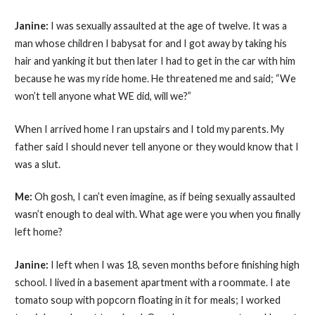
Janine:
I was sexually assaulted at the age of twelve. It was a
man whose children I babysat for and I got away by taking his
hair and yanking it but then later I had to get in the car with him
because he was my ride home. He threatened me and said; “We
won’t tell anyone what WE did, will we?”
When I arrived home I ran upstairs and I told my parents. My
father said I should never tell anyone or they would know that I
was a slut.
Me:
Oh gosh, I can’t even imagine, as if being sexually assaulted
wasn’t enough to deal with. What age were you when you finally
left home?
Janine:
I left when I was 18, seven months before finishing high
school. I lived in a basement apartment with a roommate. I ate
tomato soup with popcorn floating in it for meals; I worked