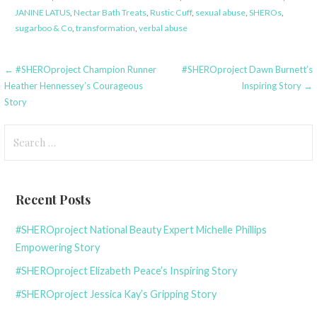
JANINE LATUS
,
Nectar Bath Treats
,
Rustic Cuff
,
sexual abuse
,
SHEROs
,
sugarboo & Co
,
transformation
,
verbal abuse
Post
← #SHEROproject Champion Runner
#SHEROproject Dawn Burnett’s
Heather Hennessey’s Courageous
Inspiring Story →
navigation
Story
Search
for:
Recent Posts
#SHEROproject National Beauty Expert Michelle Phillips
Empowering Story
#SHEROproject Elizabeth Peace’s Inspiring Story
#SHEROproject Jessica Kay’s Gripping Story