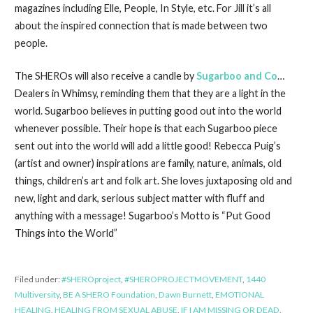
magazines including Elle, People, In Style, etc. For Jill it’s all
about the inspired connection that is made between two
people.
The SHEROs will also receive a candle by
Sugarboo and Co
…
Dealers in Whimsy, reminding them that they are a light in the
world. Sugarboo believes in putting good out into the world
whenever possible. Their hope is that each Sugarboo piece
sent out into the world will add a little good! Rebecca Puig’s
(artist and owner) inspirations are family, nature, animals, old
things, children’s art and folk art. She loves juxtaposing old and
new, light and dark, serious subject matter with fluff and
anything with a message! Sugarboo’s Motto is “Put Good
Things into the World”
Filed under:
#SHEROproject
,
#SHEROPROJECTMOVEMENT
,
1440
Multiversity
,
BE A SHERO Foundation
,
Dawn Burnett
,
EMOTIONAL
HEALING
,
HEALING FROM SEXUAL ABUSE
,
IF I AM MISSING OR DEAD
,