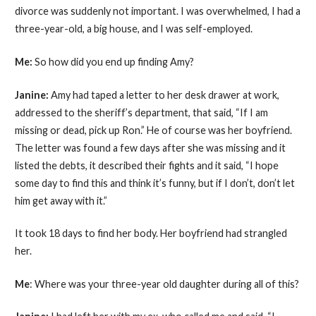
divorce was suddenly not important. I was overwhelmed, I had a
three-year-old, a big house, and I was self-employed.
Me:
So how did you end up finding Amy?
Janine:
Amy had taped a letter to her desk drawer at work,
addressed to the sheriff’s department, that said, “If I am
missing or dead, pick up Ron.” He of course was her boyfriend.
The letter was found a few days after she was missing and it
listed the debts, it described their fights and it said, “I hope
some day to find this and think it’s funny, but if I don’t, don’t let
him get away with it.”
It took 18 days to find her body. Her boyfriend had strangled
her.
Me
: Where was your three-year old daughter during all of this?