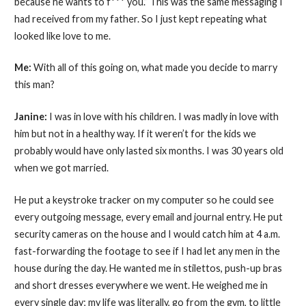
because he wants to f*** you.” This was the same messaging I
had received from my father. So I just kept repeating what
looked like love to me.
Me:
With all of this going on, what made you decide to marry
this man?
Janine:
I was in love with his children. I was madly in love with
him but not in a healthy way. If it weren’t for the kids we
probably would have only lasted six months. I was 30 years old
when we got married.
He put a keystroke tracker on my computer so he could see
every outgoing message, every email and journal entry. He put
security cameras on the house and I would catch him at 4 a.m.
fast-forwarding the footage to see if I had let any men in the
house during the day. He wanted me in stilettos, push-up bras
and short dresses everywhere we went. He weighed me in
every single day; my life was literally, go from the gym, to little