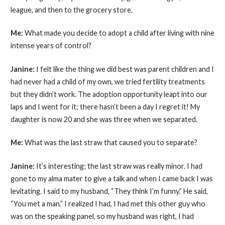
league, and then to the grocery store.
Me:
What made you decide to adopt a child after living with nine
intense years of control?
Janine:
I felt like the thing we did best was parent children and I
had never had a child of my own, we tried fertility treatments
but they didn’t work. The adoption opportunity leapt into our
laps and I went for it; there hasn’t been a day I regret it! My
daughter is now 20 and she was three when we separated.
Me:
What was the last straw that caused you to separate?
Janine:
It’s interesting; the last straw was really minor. I had
gone to my alma mater to give a talk and when I came back I was
levitating. I said to my husband, “They think I’m funny.” He said,
“You met a man.” I realized I had, I had met this other guy who
was on the speaking panel, so my husband was right, I had