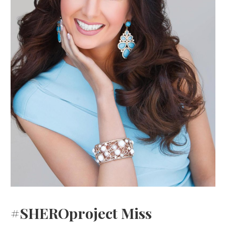
#SHEROproject Miss