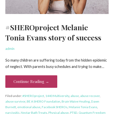
#SHEROproject Melanie
Tonia Evans story of success
admin
So many children are suffering today from the hidden epidemic
of neglect. With parents busy schedules and trying to make…
Continue Reading →
Filed under:
#SHEROproject
,
1440 Multiversity
,
abuse
,
abuse recover
,
abuse survivor
,
BE A SHERO Foundation
,
Brain Waive Healing
,
Dawn
Burnett
,
emotional abuse
,
Facebook SHEROs
,
Melanie Tonia Evans
,
narcissitic
,
Nectar Bath Treats
,
Physical abuse
,
PTSD
,
Quantum Freedom