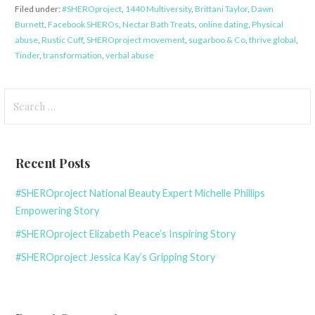
Filed under:
#SHEROproject
,
1440 Multiversity
,
Brittani Taylor
,
Dawn
Burnett
,
Facebook SHEROs
,
Nectar Bath Treats
,
online dating
,
Physical
abuse
,
Rustic Cuff
,
SHEROproject movement
,
sugarboo & Co
,
thrive global
,
Tinder
,
transformation
,
verbal abuse
Search
for:
Recent Posts
#SHEROproject National Beauty Expert Michelle Phillips
Empowering Story
#SHEROproject Elizabeth Peace’s Inspiring Story
#SHEROproject Jessica Kay’s Gripping Story