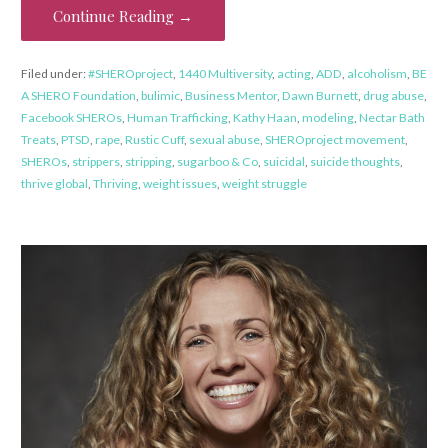
Continue Reading →
Filed under:
#SHEROproject
,
1440 Multiversity
,
acting
,
ADD
,
alcoholism
,
BE
A SHERO Foundation
,
bulimic
,
Business Mentor
,
Dawn Burnett
,
drug abuse
,
Facebook SHEROs
,
Human Trafficking
,
Kathy Haan
,
modeling
,
Nectar Bath
Treats
,
PTSD
,
rape
,
Rustic Cuff
,
sexual abuse
,
SHEROproject movement
,
SHEROs
,
strippers
,
stripping
,
sugarboo & Co
,
suicidal
,
suicide thoughts
,
thrive global
,
Thriving
,
weight issues
,
weight struggle