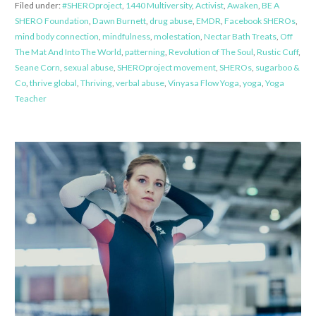
Filed under:
#SHEROproject
,
1440 Multiversity
,
Activist
,
Awaken
,
BE A
SHERO Foundation
,
Dawn Burnett
,
drug abuse
,
EMDR
,
Facebook SHEROs
,
mind body connection
,
mindfulness
,
molestation
,
Nectar Bath Treats
,
Off
The Mat And Into The World
,
patterning
,
Revolution of The Soul
,
Rustic Cuff
,
Seane Corn
,
sexual abuse
,
SHEROproject movement
,
SHEROs
,
sugarboo &
Co
,
thrive global
,
Thriving
,
verbal abuse
,
Vinyasa Flow Yoga
,
yoga
,
Yoga
Teacher