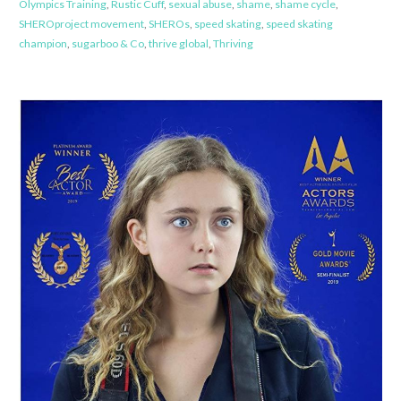
Olympics Training
,
Rustic Cuff
,
sexual abuse
,
shame
,
shame cycle
,
SHEROproject movement
,
SHEROs
,
speed skating
,
speed skating
champion
,
sugarboo & Co
,
thrive global
,
Thriving