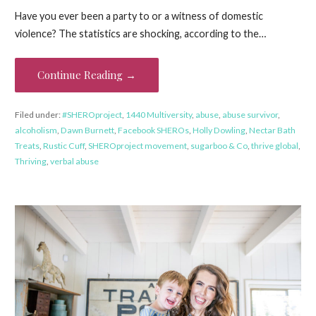
Have you ever been a party to or a witness of domestic
violence? The statistics are shocking, according to the…
Continue Reading →
Filed under:
#SHEROproject
,
1440 Multiversity
,
abuse
,
abuse survivor
,
alcoholism
,
Dawn Burnett
,
Facebook SHEROs
,
Holly Dowling
,
Nectar Bath
Treats
,
Rustic Cuff
,
SHEROproject movement
,
sugarboo & Co
,
thrive global
,
Thriving
,
verbal abuse