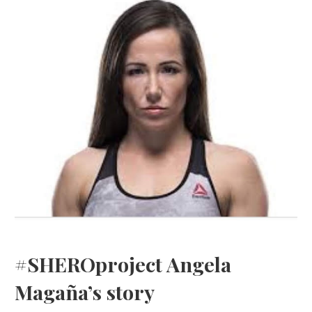
#SHEROproject Angela
Magaña’s story