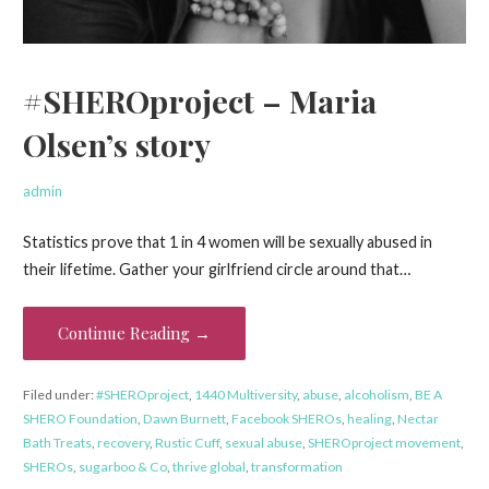
#SHEROproject – Maria
Olsen’s story
admin
Statistics prove that 1 in 4 women will be sexually abused in
their lifetime. Gather your girlfriend circle around that…
Continue Reading →
Filed under:
#SHEROproject
,
1440 Multiversity
,
abuse
,
alcoholism
,
BE A
SHERO Foundation
,
Dawn Burnett
,
Facebook SHEROs
,
healing
,
Nectar
Bath Treats
,
recovery
,
Rustic Cuff
,
sexual abuse
,
SHEROproject movement
,
SHEROs
,
sugarboo & Co
,
thrive global
,
transformation