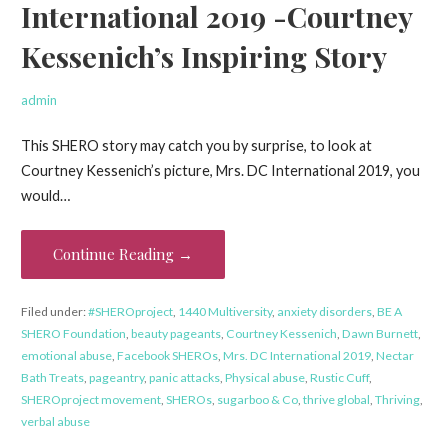
International 2019 -Courtney
Kessenich’s Inspiring Story
admin
This SHERO story may catch you by surprise, to look at
Courtney Kessenich’s picture, Mrs. DC International 2019, you
would…
Continue Reading →
Filed under:
#SHEROproject
,
1440 Multiversity
,
anxiety disorders
,
BE A
SHERO Foundation
,
beauty pageants
,
Courtney Kessenich
,
Dawn Burnett
,
emotional abuse
,
Facebook SHEROs
,
Mrs. DC International 2019
,
Nectar
Bath Treats
,
pageantry
,
panic attacks
,
Physical abuse
,
Rustic Cuff
,
SHEROproject movement
,
SHEROs
,
sugarboo & Co
,
thrive global
,
Thriving
,
verbal abuse