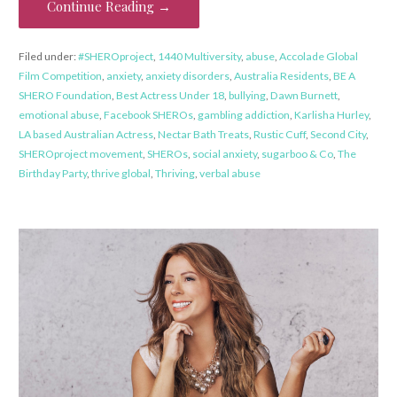
Continue Reading →
Filed under:
#SHEROproject
,
1440 Multiversity
,
abuse
,
Accolade Global
Film Competition
,
anxiety
,
anxiety disorders
,
Australia Residents
,
BE A
SHERO Foundation
,
Best Actress Under 18
,
bullying
,
Dawn Burnett
,
emotional abuse
,
Facebook SHEROs
,
gambling addiction
,
Karlisha Hurley
,
LA based Australian Actress
,
Nectar Bath Treats
,
Rustic Cuff
,
Second City
,
SHEROproject movement
,
SHEROs
,
social anxiety
,
sugarboo & Co
,
The
Birthday Party
,
thrive global
,
Thriving
,
verbal abuse