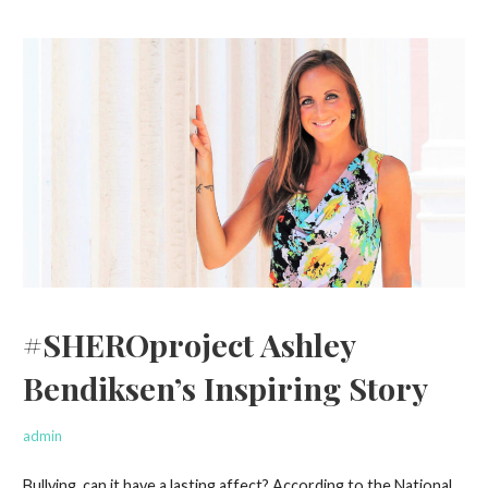
#SHEROproject Ashley
Bendiksen’s Inspiring Story
admin
Bullying, can it have a lasting affect? According to the National