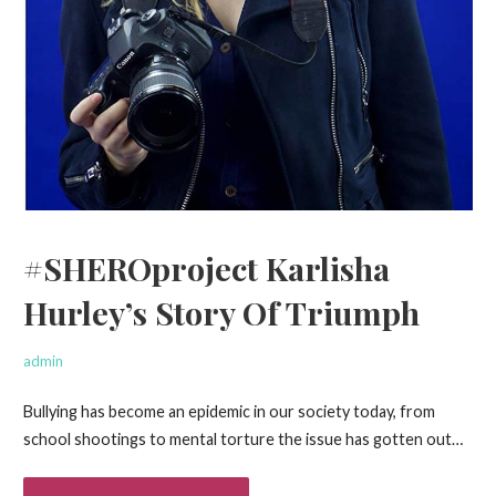
#SHEROproject Karlisha
Hurley’s Story Of Triumph
admin
Bullying has become an epidemic in our society today, from
school shootings to mental torture the issue has gotten out…