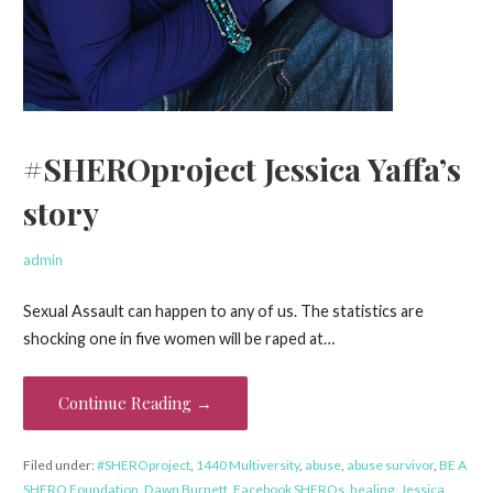
#SHEROproject Jessica Yaffa’s
story
admin
Sexual Assault can happen to any of us. The statistics are
shocking one in five women will be raped at…
Continue Reading →
Filed under:
#SHEROproject
,
1440 Multiversity
,
abuse
,
abuse survivor
,
BE A
SHERO Foundation
,
Dawn Burnett
,
Facebook SHEROs
,
healing
,
Jessica