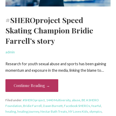
#SHEROproject Speed
Skating Champion Bridie
Farrell’s story
admin
Research for youth sexual abuse and sports has been gaining
momentum and exposure in the media, linking the blame to…
Continue Reading →
Filed under:
#SHEROproject
,
1440 Multiversity
,
abuse
,
BE A SHERO
Foundation
,
Bridie Farrell
,
Dawn Burnett
,
Facebook SHEROs
,
fearful
,
healing
,
healing journey
,
Nectar Bath Treats
,
NY Loves Kids
,
olympics
,