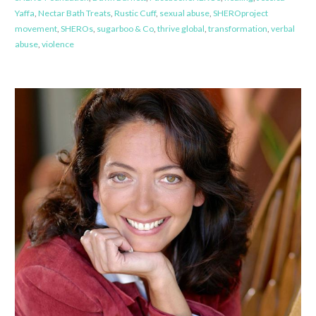
Yaffa
,
Nectar Bath Treats
,
Rustic Cuff
,
sexual abuse
,
SHEROproject
movement
,
SHEROs
,
sugarboo & Co
,
thrive global
,
transformation
,
verbal
abuse
,
violence