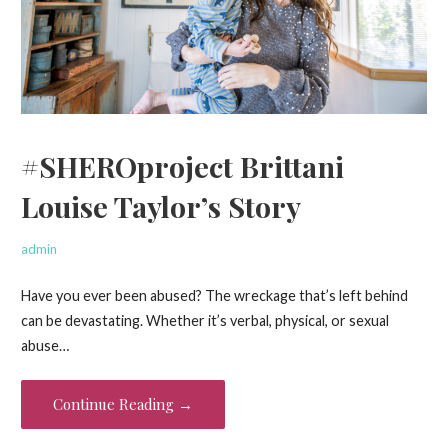
#SHEROproject Brittani
Louise Taylor’s Story
admin
Have you ever been abused? The wreckage that’s left behind
can be devastating. Whether it’s verbal, physical, or sexual
abuse…
Continue Reading →