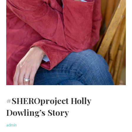
#SHEROproject Holly
Dowling’s Story
admin