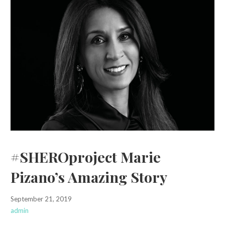
#SHEROproject Marie
Pizano’s Amazing Story
September 21, 2019
admin