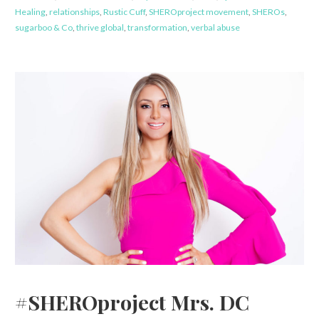
Healing
,
relationships
,
Rustic Cuff
,
SHEROproject movement
,
SHEROs
,
sugarboo & Co
,
thrive global
,
transformation
,
verbal abuse
#SHEROproject Mrs. DC