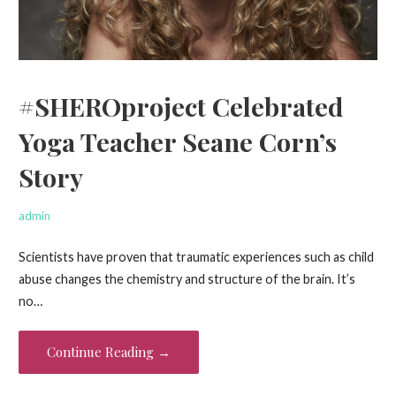
#SHEROproject Celebrated
Yoga Teacher Seane Corn’s
Story
admin
Scientists have proven that traumatic experiences such as child
abuse changes the chemistry and structure of the brain. It’s
no…
Continue Reading →