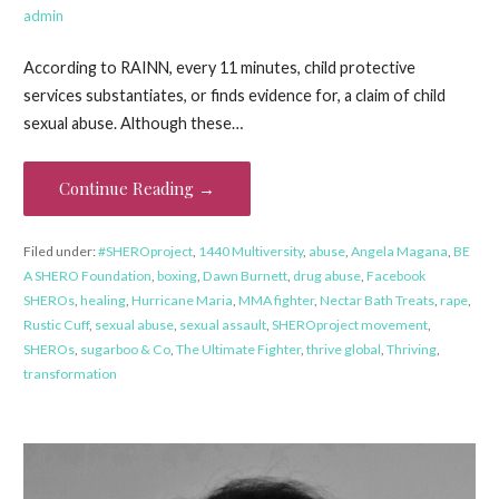
admin
According to RAINN, every 11 minutes, child protective
services substantiates, or finds evidence for, a claim of child
sexual abuse. Although these…
Continue Reading →
Filed under:
#SHEROproject
,
1440 Multiversity
,
abuse
,
Angela Magana
,
BE
A SHERO Foundation
,
boxing
,
Dawn Burnett
,
drug abuse
,
Facebook
SHEROs
,
healing
,
Hurricane Maria
,
MMA fighter
,
Nectar Bath Treats
,
rape
,
Rustic Cuff
,
sexual abuse
,
sexual assault
,
SHEROproject movement
,
SHEROs
,
sugarboo & Co
,
The Ultimate Fighter
,
thrive global
,
Thriving
,
transformation