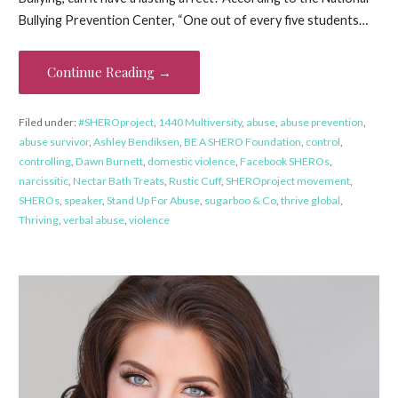
Bullying Prevention Center, “One out of every five students…
Continue Reading →
Filed under:
#SHEROproject
,
1440 Multiversity
,
abuse
,
abuse prevention
,
abuse survivor
,
Ashley Bendiksen
,
BE A SHERO Foundation
,
control
,
controlling
,
Dawn Burnett
,
domestic violence
,
Facebook SHEROs
,
narcissitic
,
Nectar Bath Treats
,
Rustic Cuff
,
SHEROproject movement
,
SHEROs
,
speaker
,
Stand Up For Abuse
,
sugarboo & Co
,
thrive global
,
Thriving
,
verbal abuse
,
violence