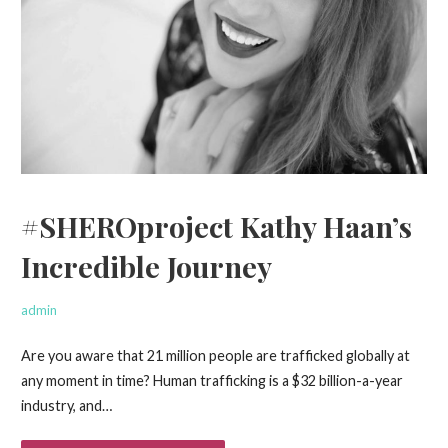
#SHEROproject Kathy Haan’s
Incredible Journey
admin
Are you aware that 21 million people are trafficked globally at
any moment in time? Human trafficking is a $32 billion-a-year
industry, and…