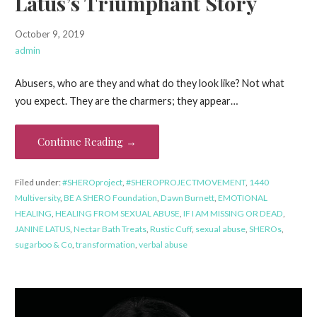
Latus’s Triumphant Story
October 9, 2019
admin
Abusers, who are they and what do they look like? Not what
you expect. They are the charmers; they appear…
Continue Reading →
Filed under:
#SHEROproject
,
#SHEROPROJECTMOVEMENT
,
1440
Multiversity
,
BE A SHERO Foundation
,
Dawn Burnett
,
EMOTIONAL
HEALING
,
HEALING FROM SEXUAL ABUSE
,
IF I AM MISSING OR DEAD
,
JANINE LATUS
,
Nectar Bath Treats
,
Rustic Cuff
,
sexual abuse
,
SHEROs
,
sugarboo & Co
,
transformation
,
verbal abuse