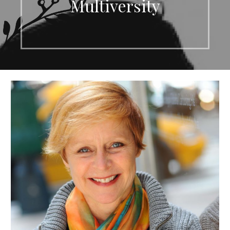
Multiversity