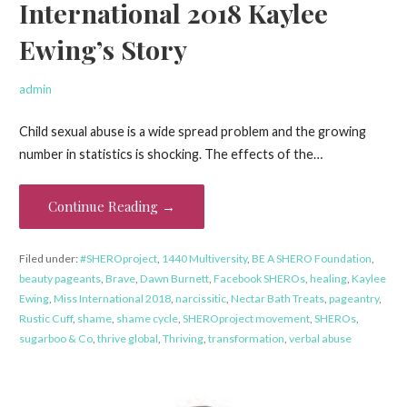
International 2018 Kaylee
Ewing’s Story
admin
Child sexual abuse is a wide spread problem and the growing
number in statistics is shocking. The effects of the…
Continue Reading →
Filed under:
#SHEROproject
,
1440 Multiversity
,
BE A SHERO Foundation
,
beauty pageants
,
Brave
,
Dawn Burnett
,
Facebook SHEROs
,
healing
,
Kaylee
Ewing
,
Miss International 2018
,
narcissitic
,
Nectar Bath Treats
,
pageantry
,
Rustic Cuff
,
shame
,
shame cycle
,
SHEROproject movement
,
SHEROs
,
sugarboo & Co
,
thrive global
,
Thriving
,
transformation
,
verbal abuse