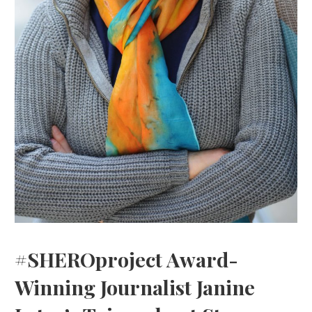
#SHEROproject Award-
Winning Journalist Janine