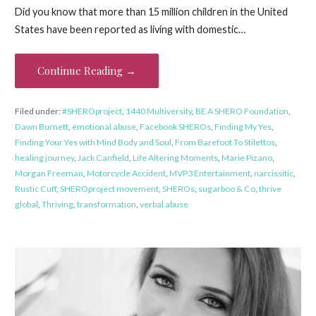
Did you know that more than 15 million children in the United
States have been reported as living with domestic…
Continue Reading →
Filed under:
#SHEROproject
,
1440 Multiversity
,
BE A SHERO Foundation
,
Dawn Burnett
,
emotional abuse
,
Facebook SHEROs
,
Finding My Yes
,
Finding Your Yes with Mind Body and Soul
,
From Barefoot To Stilettos
,
healing journey
,
Jack Canfield
,
Life Altering Moments
,
Marie Pizano
,
Morgan Freeman
,
Motorcycle Accident
,
MVP3 Entertainment
,
narcissitic
,
Rustic Cuff
,
SHEROproject movement
,
SHEROs
,
sugarboo & Co
,
thrive
global
,
Thriving
,
transformation
,
verbal abuse