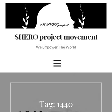
Skip
to
content
SHERO project movement
We Empower The World
Tag: 1440