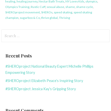
healing
,
healing journey
,
Nectar Bath Treats
,
NY Loves Kids
,
olympics
,
Olympics Training
,
Rustic Cuff
,
sexual abuse
,
shame
,
shame cycle
,
SHEROproject movement
,
SHEROs
,
speed skating
,
speed skating
champion
,
sugarboo & Co
,
thrive global
,
Thriving
Search
for:
Recent Posts
#SHEROproject National Beauty Expert Michelle Phillips
Empowering Story
#SHEROproject Elizabeth Peace’s Inspiring Story
#SHEROproject Jessica Kay’s Gripping Story
Recent Comments