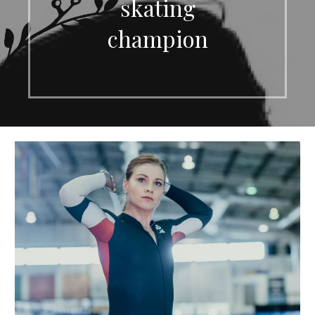
skating
champion