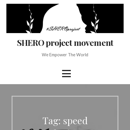
Skip
to
content
SHERO project movement
We Empower The World
Tag: speed