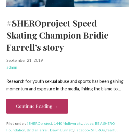
#SHEROproject Speed
Skating Champion Bridie
Farrell’s story
September 21, 2019
admin
Research for youth sexual abuse and sports has been gaining
momentum and exposure in the media, linking the blame to…
Continue Reading →
Filed under:
#SHEROproject
,
1440 Multiversity
,
abuse
,
BE A SHERO
Foundation
,
Bridie Farrell
,
Dawn Burnett
,
Facebook SHEROs
,
fearful
,