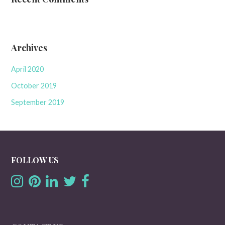
Archives
April 2020
October 2019
September 2019
FOLLOW US