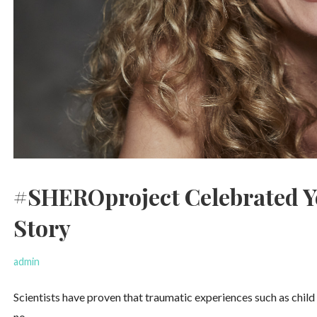
#SHEROproject Celebrated Y
Story
admin
Scientists have proven that traumatic experiences such as child 
no…