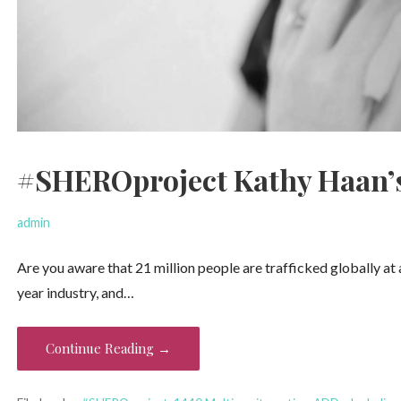
#SHEROproject Kathy Haan’s
admin
Are you aware that 21 million people are trafficked globally at
year industry, and…
Continue Reading →