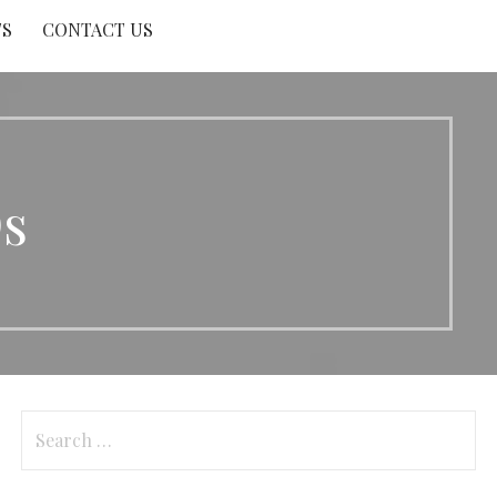
TS
CONTACT US
s
Search
for: