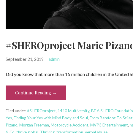
#SHEROproject Marie Pizano
September 21, 2019
admin
Did you know that more than 15 million children in the United 
Continue Reading →
Filed under:
#SHEROproject
,
1440 Multiversity
,
BE A SHERO Foundatio
Yes
,
Finding Your Yes with Mind Body and Soul
,
From Barefoot To Stilet
Pizano
,
Morgan Freeman
,
Motorcycle Accident
,
MVP3 Entertainment
,
na
& Co
,
thrive global
,
Thriving
,
transformation
,
verbal abuse