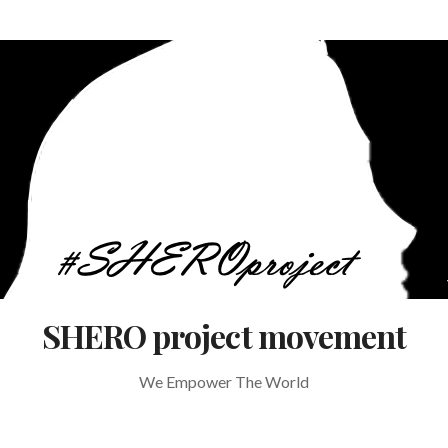
SHERO project movement
We Empower The World