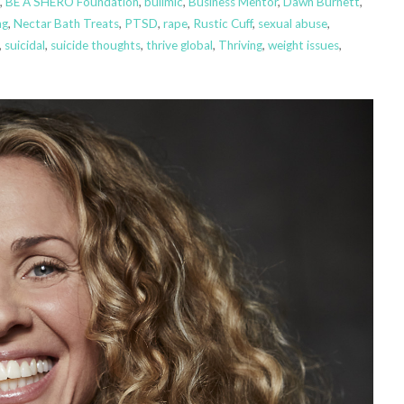
,
BE A SHERO Foundation
,
bulimic
,
Business Mentor
,
Dawn Burnett
,
ng
,
Nectar Bath Treats
,
PTSD
,
rape
,
Rustic Cuff
,
sexual abuse
,
,
suicidal
,
suicide thoughts
,
thrive global
,
Thriving
,
weight issues
,