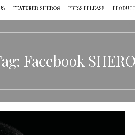
US
FEATURED SHEROS
PRESS RELEASE
PRODUC
Tag: Facebook SHERO