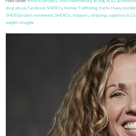
Filed under:
#SHEROproject
,
1440 Multiversity
,
acting
,
ADD
,
alcoholism
drug abuse
,
Facebook SHEROs
,
Human Trafficking
,
Kathy Haan
,
modeli
SHEROproject movement
,
SHEROs
,
strippers
,
stripping
,
sugarboo & Co
weight struggle