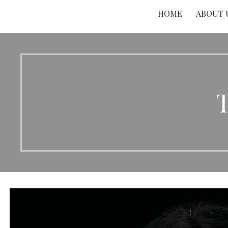
HOME
ABOUT 