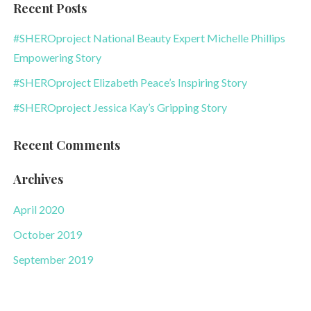
Recent Posts
#SHEROproject National Beauty Expert Michelle Phillips
Empowering Story
#SHEROproject Elizabeth Peace’s Inspiring Story
#SHEROproject Jessica Kay’s Gripping Story
Recent Comments
Archives
April 2020
October 2019
September 2019