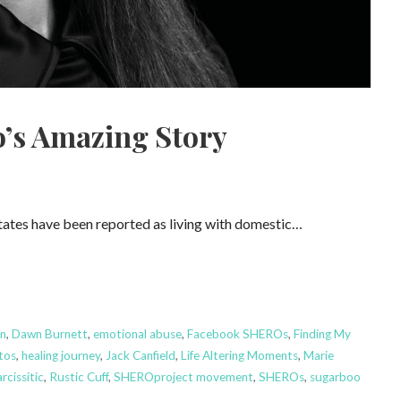
’s Amazing Story
States have been reported as living with domestic…
n
,
Dawn Burnett
,
emotional abuse
,
Facebook SHEROs
,
Finding My
tos
,
healing journey
,
Jack Canfield
,
Life Altering Moments
,
Marie
rcissitic
,
Rustic Cuff
,
SHEROproject movement
,
SHEROs
,
sugarboo