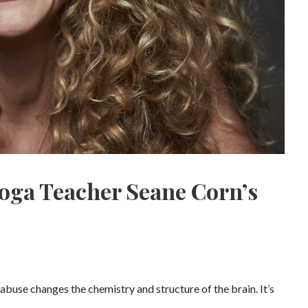
oga Teacher Seane Corn’s
abuse changes the chemistry and structure of the brain. It’s