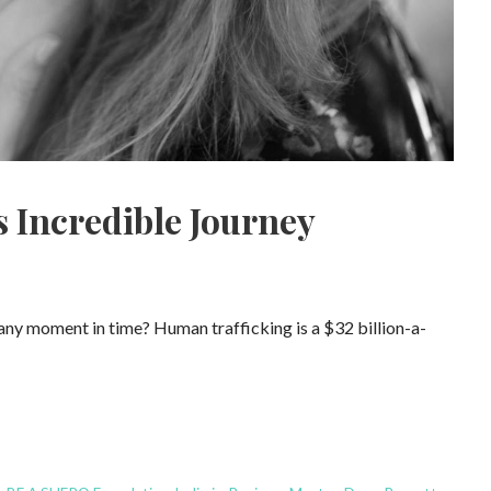
 Incredible Journey
 any moment in time? Human trafficking is a $32 billion-a-