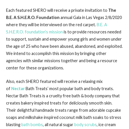
Each featured SHERO will receive a private invitation to
The
B.E. A S.H.E.R.O. Foundation
annual Gala in Las Vegas 2/8/2020
where they will be interviewed on the red carpet.
B.E. A
S.H.E.R.O. foundation’s mission
is to provide resources needed
to support, sustain and empower young girls and women under
the age of 25 who have been abused, abandoned, and exploited.
We intend to accomplish this mission by bringing other
agencies with similar missions together and being a resource
center for these organizations.
Also, each SHERO featured will receive a relaxing mix
of
Nectar
Bath Treats’ most popular bath and body treats.
Nectar Bath Treats is a cruelty free bath & body company that
creates bakery inspired treats for deliciously smooth skin.
Their delightful handmade treats range from adorable cupcake
soaps and milkshake inspired coconut milk bath soaks to stress
blasting
bath bombs
, all natural sugar
body scrubs
, ice cream