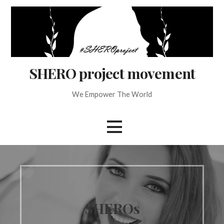
Skip
to
content
SHERO project movement
We Empower The World
SHEROs