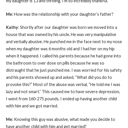
my daughter is 13 and thriving, I’m so incredibly thankful.
Me:
How was the relationship with your daughter’s father?
Kathy
: Shortly after our daughter was born we moved into a
house that was owned by his uncle
.
He was very manipulative
and verbally abusive. He punched me in the face next to my nose
when my daughter was 6 months old and I had her on my hip
when it happened. I called his parents because he had gone into
the bathroom to over dose on pills because he was so
distraught that he just punched me. I was worried for his safety
and his parents showed up and asked, “What did you do to
provoke this?” Most of the abuse was verbal, “He told me I was
lazy and not smart.” This caused me to have severe depression,
I went from 160-275 pounds, I ended up having another child
with him and we got married.
Me:
Knowing this guy was abusive, what made you decide to
have another child with him and get married?