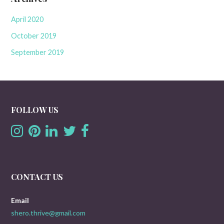
April 2020
October 2019
September 2019
FOLLOW US
CONTACT US
Email
shero.thrive@gmail.com