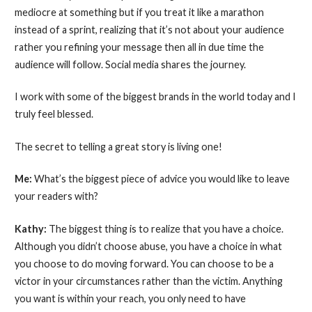
mediocre at something but if you treat it like a marathon
instead of a sprint, realizing that it’s not about your audience
rather you refining your message then all in due time the
audience will follow. Social media shares the journey.
I work with some of the biggest brands in the world today and I
truly feel blessed.
The secret to telling a great story is living one!
Me:
What’s the biggest piece of advice you would like to leave
your readers with?
Kathy:
The biggest thing is to realize that you have a choice.
Although you didn’t choose abuse, you have a choice in what
you choose to do moving forward. You can choose to be a
victor in your circumstances rather than the victim. Anything
you want is within your reach, you only need to have