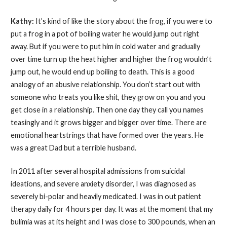
Kathy:
It’s kind of like the story about the frog, if you were to
put a frog in a pot of boiling water he would jump out right
away. But if you were to put him in cold water and gradually
over time turn up the heat higher and higher the frog wouldn’t
jump out, he would end up boiling to death. This is a good
analogy of an abusive relationship. You don’t start out with
someone who treats you like shit, they grow on you and you
get close in a relationship. Then one day they call you names
teasingly and it grows bigger and bigger over time. There are
emotional heartstrings that have formed over the years. He
was a great Dad but a terrible husband.
In 2011 after several hospital admissions from suicidal
ideations, and severe anxiety disorder, I was diagnosed as
severely bi-polar and heavily medicated. I was in out patient
therapy daily for 4 hours per day. It was at the moment that my
bulimia was at its height and I was close to 300 pounds, when an