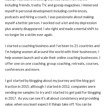
including friends, trashy TV, and gossip magazines. I immersed
myself in personal development including conferences,
podcasts and hiring a coach, I was passionate about making
myself a better person. I worked out a lot and my depression
plus anxiety disappeared. I ate right and made a mental shift to
no longer be a victim ever again.
I started a coaching business and I’ve been to 21 countries and
I’m helping women all around the world with their businesses; I
help women launch and scale their online coaching businesses. I
offer one on one coaching, group coaching, retreats, courses,
conferences and more.
I got started by blogging about my journey and the blog got
traction in 2015; although I started in 2012, companies were
sending me samples to try and I started to get paid for blogging
in 2017. As you can see it’s all about consistency and providing
value, when you least expect it things take off. You can be