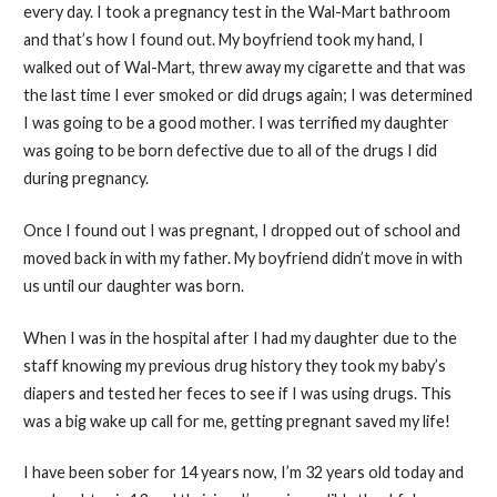
every day. I took a pregnancy test in the Wal-Mart bathroom
and that’s how I found out. My boyfriend took my hand, I
walked out of Wal-Mart, threw away my cigarette and that was
the last time I ever smoked or did drugs again; I was determined
I was going to be a good mother. I was terrified my daughter
was going to be born defective due to all of the drugs I did
during pregnancy.
Once I found out I was pregnant, I dropped out of school and
moved back in with my father. My boyfriend didn’t move in with
us until our daughter was born.
When I was in the hospital after I had my daughter due to the
staff knowing my previous drug history they took my baby’s
diapers and tested her feces to see if I was using drugs. This
was a big wake up call for me, getting pregnant saved my life!
I have been sober for 14 years now, I’m 32 years old today and