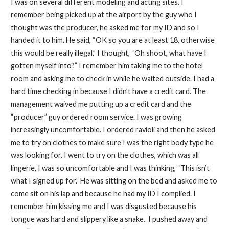
I was on several different modeling and acting sites. I
remember being picked up at the airport by the guy who I
thought was the producer, he asked me for my ID and so I
handed it to him. He said, “OK so you are at least 18, otherwise
this would be really illegal.” I thought, “Oh shoot, what have I
gotten myself into?” I remember him taking me to the hotel
room and asking me to check in while he waited outside. I had a
hard time checking in because I didn’t have a credit card. The
management waived me putting up a credit card and the
“producer” guy ordered room service. I was growing
increasingly uncomfortable. I ordered ravioli and then he asked
me to try on clothes to make sure I was the right body type he
was looking for. I went to try on the clothes, which was all
lingerie, I was so uncomfortable and I was thinking, “This isn’t
what I signed up for.” He was sitting on the bed and asked me to
come sit on his lap and because he had my ID I complied. I
remember him kissing me and I was disgusted because his
tongue was hard and slippery like a snake. I pushed away and