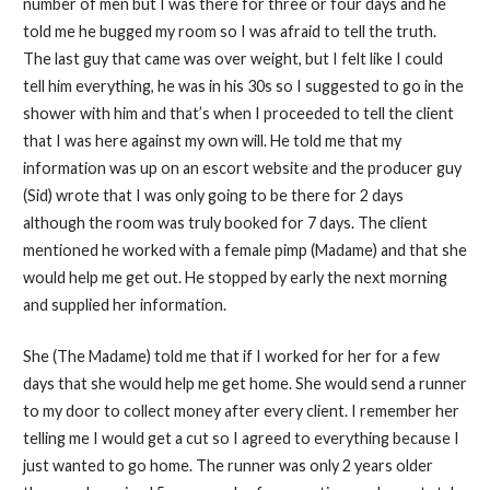
number of men but I was there for three or four days and he
told me he bugged my room so I was afraid to tell the truth.
The last guy that came was over weight, but I felt like I could
tell him everything, he was in his 30s so I suggested to go in the
shower with him and that’s when I proceeded to tell the client
that I was here against my own will. He told me that my
information was up on an escort website and the producer guy
(Sid) wrote that I was only going to be there for 2 days
although the room was truly booked for 7 days. The client
mentioned he worked with a female pimp (Madame) and that she
would help me get out. He stopped by early the next morning
and supplied her information.
She (The Madame) told me that if I worked for her for a few
days that she would help me get home. She would send a runner
to my door to collect money after every client. I remember her
telling me I would get a cut so I agreed to everything because I
just wanted to go home. The runner was only 2 years older