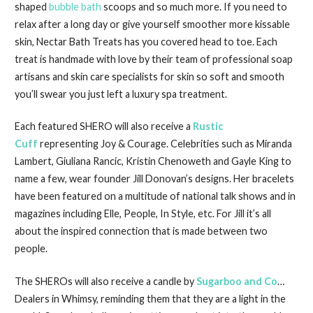
shaped
bubble bath
scoops and so much more. If you need to
relax after a long day or give yourself smoother more kissable
skin, Nectar Bath Treats has you covered head to toe. Each
treat is handmade with love by their team of professional soap
artisans and skin care specialists for skin so soft and smooth
you’ll swear you just left a luxury spa treatment.
Each featured SHERO will also receive a
Rustic
Cuff
representing Joy & Courage. Celebrities such as Miranda
Lambert, Giuliana Rancic, Kristin Chenoweth and Gayle King to
name a few, wear founder Jill Donovan’s designs. Her bracelets
have been featured on a multitude of national talk shows and in
magazines including Elle, People, In Style, etc. For Jill it’s all
about the inspired connection that is made between two
people.
The SHEROs will also receive a candle by
Sugarboo and Co
…
Dealers in Whimsy, reminding them that they are a light in the