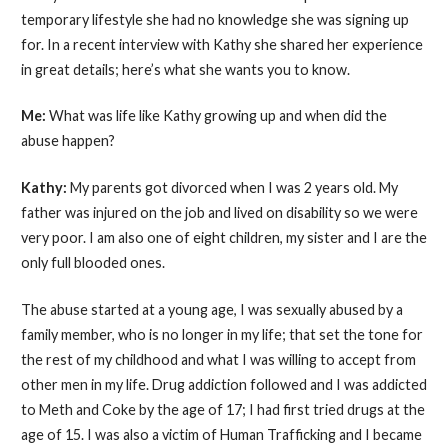
temporary lifestyle she had no knowledge she was signing up
for. In a recent interview with Kathy she shared her experience
in great details; here’s what she wants you to know.
Me:
What was life like Kathy growing up and when did the
abuse happen?
Kathy:
My parents got divorced when I was 2 years old. My
father was injured on the job and lived on disability so we were
very poor. I am also one of eight children, my sister and I are the
only full blooded ones.
The abuse started at a young age, I was sexually abused by a
family member, who is no longer in my life; that set the tone for
the rest of my childhood and what I was willing to accept from
other men in my life. Drug addiction followed and I was addicted
to Meth and Coke by the age of 17; I had first tried drugs at the
age of 15. I was also a victim of Human Trafficking and I became