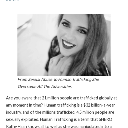
From Sexual Abuse To Human Trafficking She
Overcame All The Adversities
Are you aware that 21 million people are trafficked globally at
any moment in time? Human trafficking is a $32 billion-a-year
industry, and of the millions trafficked, 4.5 million people are
sexually exploited. Human Trafficking is a term that SHERO
Kathy Haan knows all to well as she was manipulated into a