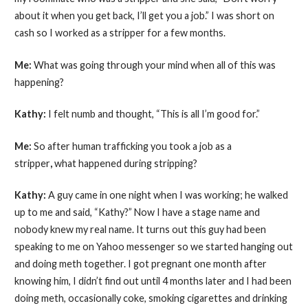
about it when you get back, I’ll get you a job.” I was short on
cash so I worked as a stripper for a few months.
Me:
What was going through your mind when all of this was
happening?
Kathy:
I felt numb and thought, “This is all I’m good for.”
Me:
So after human trafficking you took a job as a
stripper
,
what happened during stripping?
Kathy:
A guy came in one night when I was working; he walked
up to me and said, “Kathy?” Now I have a stage name and
nobody knew my real name. It turns out this guy had been
speaking to me on Yahoo messenger so we started hanging out
and doing meth together. I got pregnant one month after
knowing him, I didn’t find out until 4 months later and I had been
doing meth, occasionally coke, smoking cigarettes and drinking