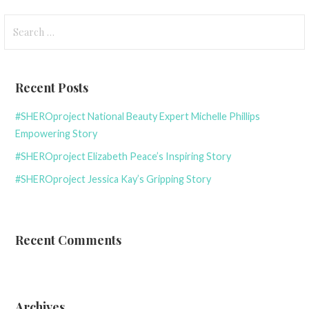
navigation
Search
for:
Recent Posts
#SHEROproject National Beauty Expert Michelle Phillips
Empowering Story
#SHEROproject Elizabeth Peace’s Inspiring Story
#SHEROproject Jessica Kay’s Gripping Story
Recent Comments
Archives