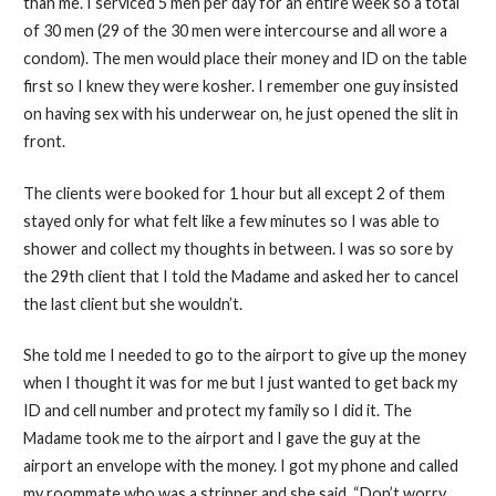
than me. I serviced 5 men per day for an entire week so a total
of 30 men (29 of the 30 men were intercourse and all wore a
condom). The men would place their money and ID on the table
first so I knew they were kosher. I remember one guy insisted
on having sex with his underwear on, he just opened the slit in
front.
The clients were booked for 1 hour but all except 2 of them
stayed only for what felt like a few minutes so I was able to
shower and collect my thoughts in between. I was so sore by
the 29th client that I told the Madame and asked her to cancel
the last client but she wouldn’t.
She told me I needed to go to the airport to give up the money
when I thought it was for me but I just wanted to get back my
ID and cell number and protect my family so I did it. The
Madame took me to the airport and I gave the guy at the
airport an envelope with the money. I got my phone and called
my roommate who was a stripper and she said, “Don’t worry