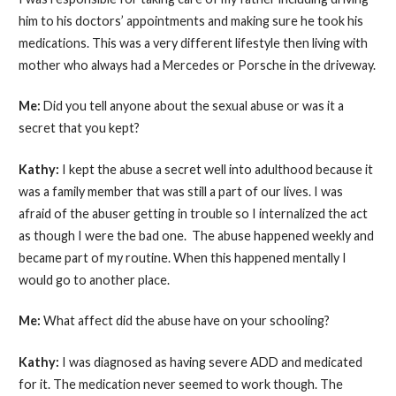
him to his doctors’ appointments and making sure he took his
medications. This was a very different lifestyle then living with
mother who always had a Mercedes or Porsche in the driveway.
Me:
Did you tell anyone about the sexual abuse or was it a
secret that you kept?
Kathy:
I kept the abuse a secret well into adulthood because it
was a family member that was still a part of our lives. I was
afraid of the abuser getting in trouble so I internalized the act
as though I were the bad one. The abuse happened weekly and
became part of my routine. When this happened mentally I
would go to another place.
Me:
What affect did the abuse have on your schooling?
Kathy:
I was diagnosed as having severe ADD and medicated
for it. The medication never seemed to work though. The