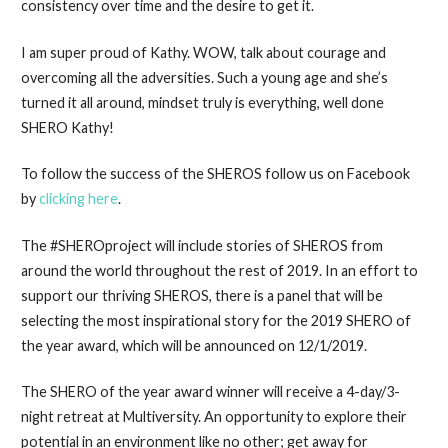
consistency over time and the desire to get it.
I am super proud of Kathy. WOW, talk about courage and
overcoming all the adversities. Such a young age and she’s
turned it all around, mindset truly is everything, well done
SHERO Kathy!
To follow the success of the SHEROS follow us on Facebook
by
clicking here
.
The #SHEROproject will include stories of SHEROS from
around the world throughout the rest of 2019. In an effort to
support our thriving SHEROS, there is a panel that will be
selecting the most inspirational story for the 2019 SHERO of
the year award, which will be announced on 12/1/2019.
The SHERO of the year award winner will receive a 4-day/3-
night retreat at Multiversity. An opportunity to explore their
potential in an environment like no other; get away for