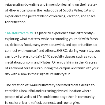
rejuvenating downtime and immersion learning on their state-
of-the-art campus in the redwoods of Scotts Valley, CA and
experience the perfect blend of learning, vacation, and space
for reflection.
1440 Multiversity
is a place to experience time differently—
exploring what matters, while surrounding yourself with fresh
air, delicious food, many ways to unwind, and opportunities to
connect with yourself and others. SHERO, during your stay, you
can look forward to daily 1440 specialty classes such as yoga,
meditation, qi gong and Pilates. Or enjoy hiking in the 75 acres
of redwood forest surrounding the campus and finish off your
day with a soak in their signature infinity tub.
The creation of 1440 Multiversity stemmed from a desire to
establish a beautiful and nurturing physical location where
people of all walks of life could come together in community—
to explore, learn, reflect, connect, and reenergize.