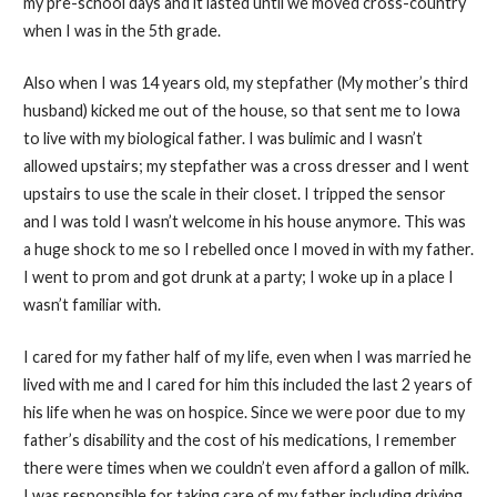
my pre-school days and it lasted until we moved cross-country
when I was in the 5th grade.
Also when I was 14 years old, my stepfather (My mother’s third
husband) kicked me out of the house, so that sent me to Iowa
to live with my biological father. I was bulimic and I wasn’t
allowed upstairs; my stepfather was a cross dresser and I went
upstairs to use the scale in their closet. I tripped the sensor
and I was told I wasn’t welcome in his house anymore. This was
a huge shock to me so I rebelled once I moved in with my father.
I went to prom and got drunk at a party; I woke up in a place I
wasn’t familiar with.
I cared for my father half of my life, even when I was married he
lived with me and I cared for him this included the last 2 years of
his life when he was on hospice. Since we were poor due to my
father’s disability and the cost of his medications, I remember
there were times when we couldn’t even afford a gallon of milk.
I was responsible for taking care of my father including driving