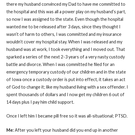
there my husband convinced my Dad to have me committed to
the hospital and this was all a power play on my husband’s part,
so now I was assigned to the state. Even though the hospital
wanted me to be released after 3 days, since they thought I
wasn’t of harm to others, I was committed and my insurance
wouldn’t cover my hospital stay. When I was released and my
husband was at work, I took everything and I moved out. That
sparked a series of the next 2-3 years of a very nasty custody
battle and divorce. When I was committed he filed for an
emergency temporary custody of our children and in the state
of Iowa once a custody order is put into effect, it takes an act
of God to change it; like my husband living with a sex offender. I
spent thousands of dollars and I now get my children 6 out of
14 days plus I pay him child support.
Once I left him I became pill free so it was all-situational; PTSD.
Me:
After you left your husband did you end up in another