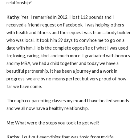
relationship?
Kathy:
Yes, I remarried in 2012. I lost 112 pounds and I
received a friend request on Facebook, I was helping others
with health and fitness and the request was from a body builder
who was local. It took him 39 days to convince me to go on a
date with him. He is the complete opposite of what I was used
to; loving, caring, kind, and much more. I graduated with honors
and my MBA, we had a child together and today we have a
beautiful partnership. It has been a journey and a work in
progress, we are by no means perfect but very proud of how
far we have come.
Through co-parenting classes my ex and I have healed wounds
and we all now have a healthy relationship.
Me:
What were the steps you took to get well?
Kathy:
I cut out everything that was toxic from my life