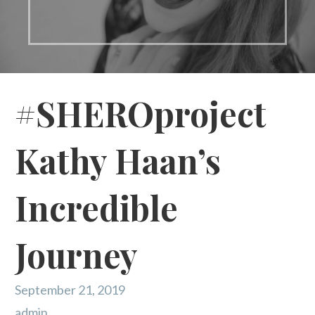
#SHEROproject
Kathy Haan’s
Incredible
Journey
September 21, 2019
admin