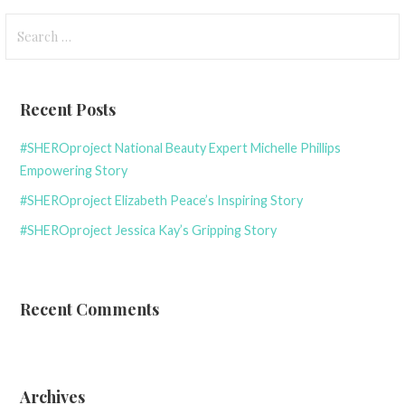
Search
for:
Recent Posts
#SHEROproject National Beauty Expert Michelle Phillips
Empowering Story
#SHEROproject Elizabeth Peace’s Inspiring Story
#SHEROproject Jessica Kay’s Gripping Story
Recent Comments
Archives