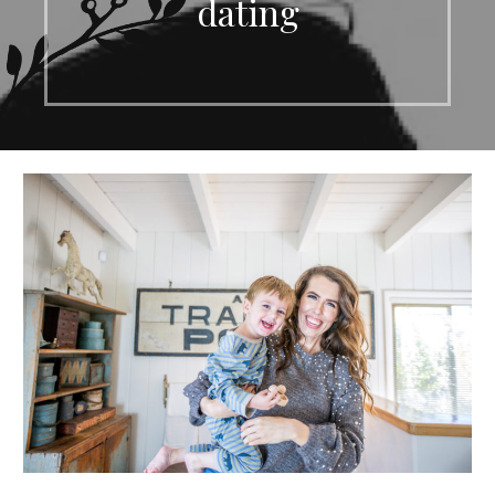
dating