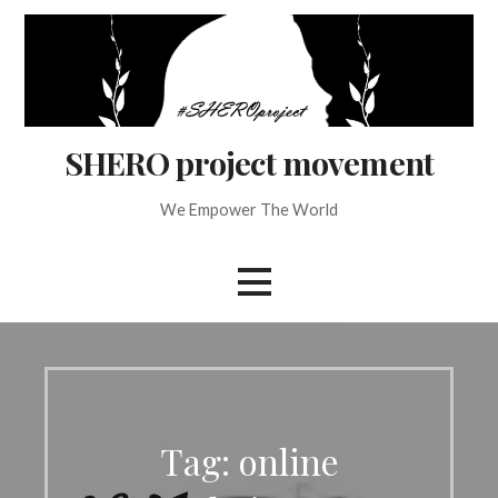
Skip
to
content
SHERO project movement
We Empower The World
Tag: online