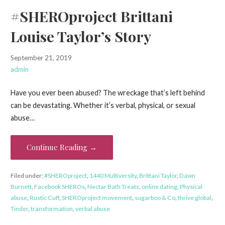
#SHEROproject Brittani
Louise Taylor’s Story
September 21, 2019
admin
Have you ever been abused? The wreckage that’s left behind
can be devastating. Whether it’s verbal, physical, or sexual
abuse…
Continue Reading →
Filed under:
#SHEROproject
,
1440 Multiversity
,
Brittani Taylor
,
Dawn
Burnett
,
Facebook SHEROs
,
Nectar Bath Treats
,
online dating
,
Physical
abuse
,
Rustic Cuff
,
SHEROproject movement
,
sugarboo & Co
,
thrive global
,
Tinder
,
transformation
,
verbal abuse