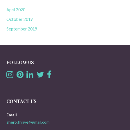
April 2020
October 2019
September 2019
FOLLOW US
CONTACT US
Email
shero.thrive@gmail.com