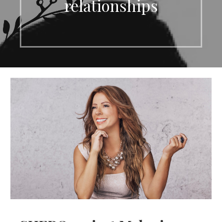
relationships