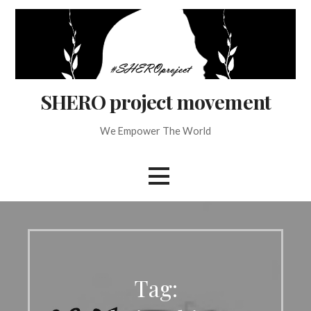
Skip
to
content
SHERO project movement
We Empower The World
Tag: