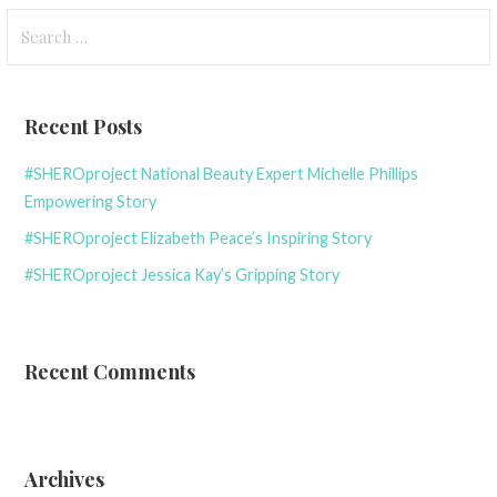
Search
for:
Recent Posts
#SHEROproject National Beauty Expert Michelle Phillips
Empowering Story
#SHEROproject Elizabeth Peace’s Inspiring Story
#SHEROproject Jessica Kay’s Gripping Story
Recent Comments
Archives