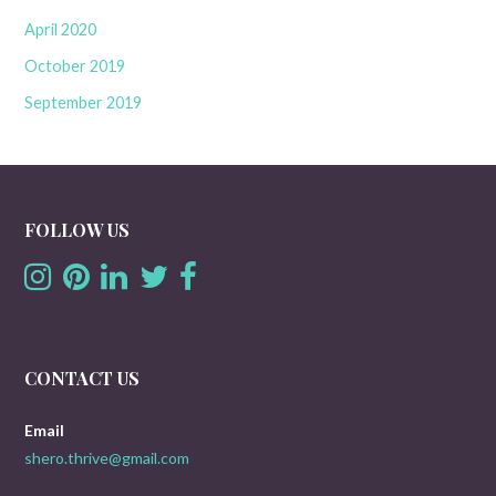
April 2020
October 2019
September 2019
FOLLOW US
CONTACT US
Email
shero.thrive@gmail.com