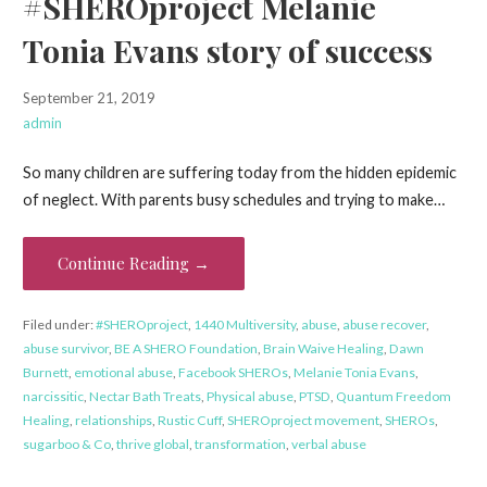
#SHEROproject Melanie
Tonia Evans story of success
September 21, 2019
admin
So many children are suffering today from the hidden epidemic
of neglect. With parents busy schedules and trying to make…
Continue Reading →
Filed under:
#SHEROproject
,
1440 Multiversity
,
abuse
,
abuse recover
,
abuse survivor
,
BE A SHERO Foundation
,
Brain Waive Healing
,
Dawn
Burnett
,
emotional abuse
,
Facebook SHEROs
,
Melanie Tonia Evans
,
narcissitic
,
Nectar Bath Treats
,
Physical abuse
,
PTSD
,
Quantum Freedom
Healing
,
relationships
,
Rustic Cuff
,
SHEROproject movement
,
SHEROs
,
sugarboo & Co
,
thrive global
,
transformation
,
verbal abuse