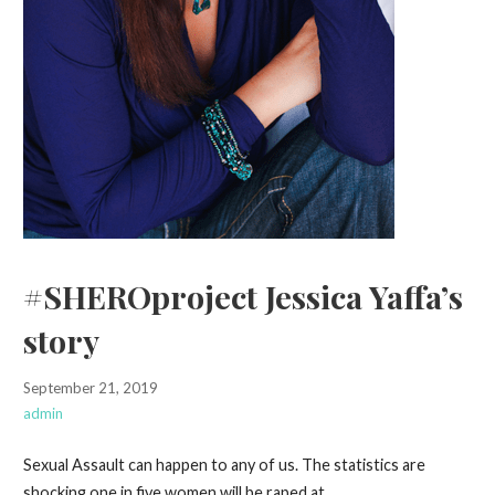
#SHEROproject Jessica Yaffa’s
story
September 21, 2019
admin
Sexual Assault can happen to any of us. The statistics are
shocking one in five women will be raped at…