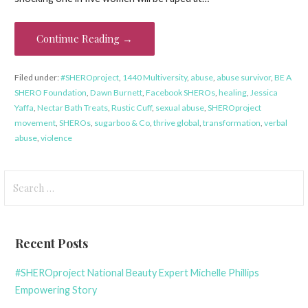
Continue Reading →
Filed under:
#SHEROproject
,
1440 Multiversity
,
abuse
,
abuse survivor
,
BE A
SHERO Foundation
,
Dawn Burnett
,
Facebook SHEROs
,
healing
,
Jessica
Yaffa
,
Nectar Bath Treats
,
Rustic Cuff
,
sexual abuse
,
SHEROproject
movement
,
SHEROs
,
sugarboo & Co
,
thrive global
,
transformation
,
verbal
abuse
,
violence
Search
for:
Recent Posts
#SHEROproject National Beauty Expert Michelle Phillips
Empowering Story