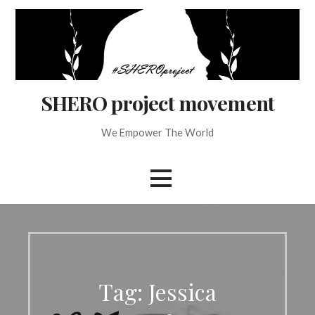
Skip
to
content
SHERO project movement
We Empower The World
Tag: Jessica