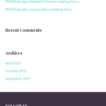
#SHEROproject Elizabeth Peace’s Inspiring Story
#SHEROproject Jessica Kay’s Gripping Story
Recent Comments
Archives
April 2020
October 2019
September 2019
FOLLOW US