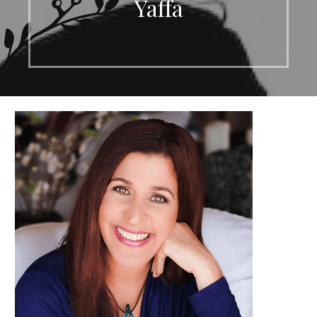
Yaffa