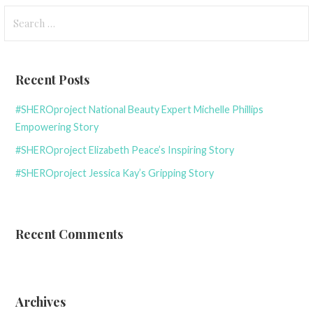
Search
for:
Recent Posts
#SHEROproject National Beauty Expert Michelle Phillips
Empowering Story
#SHEROproject Elizabeth Peace’s Inspiring Story
#SHEROproject Jessica Kay’s Gripping Story
Recent Comments
Archives