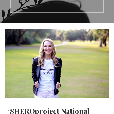
#SHEROproject National