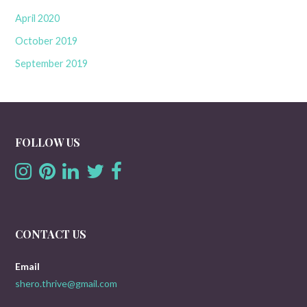
April 2020
October 2019
September 2019
FOLLOW US
CONTACT US
Email
shero.thrive@gmail.com