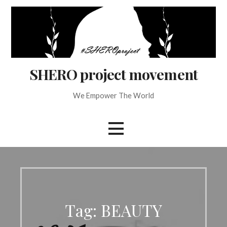
Skip
to
content
SHERO project movement
We Empower The World
Tag: BEAUTY