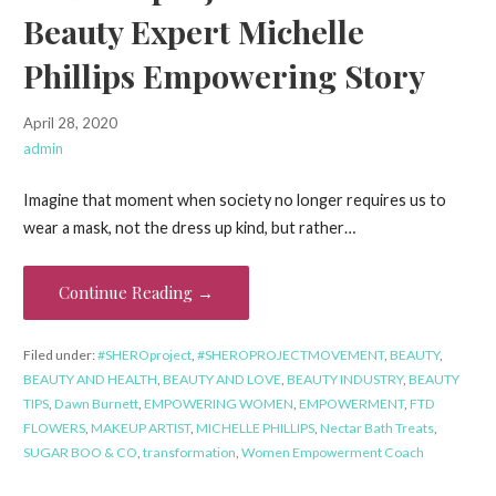
Beauty Expert Michelle
Phillips Empowering Story
April 28, 2020
admin
Imagine that moment when society no longer requires us to
wear a mask, not the dress up kind, but rather…
Continue Reading →
Filed under:
#SHEROproject
,
#SHEROPROJECTMOVEMENT
,
BEAUTY
,
BEAUTY AND HEALTH
,
BEAUTY AND LOVE
,
BEAUTY INDUSTRY
,
BEAUTY
TIPS
,
Dawn Burnett
,
EMPOWERING WOMEN
,
EMPOWERMENT
,
FTD
FLOWERS
,
MAKEUP ARTIST
,
MICHELLE PHILLIPS
,
Nectar Bath Treats
,
SUGAR BOO & CO
,
transformation
,
Women Empowerment Coach