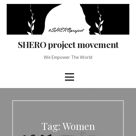
Skip
to
content
SHERO project movement
We Empower The World
Tag: Women