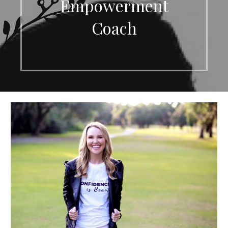
Empowerment
Coach