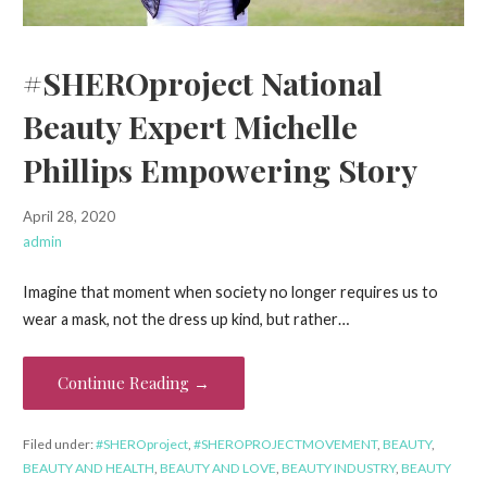
#SHEROproject National
Beauty Expert Michelle
Phillips Empowering Story
April 28, 2020
admin
Imagine that moment when society no longer requires us to
wear a mask, not the dress up kind, but rather…
Continue Reading →
Filed under:
#SHEROproject
,
#SHEROPROJECTMOVEMENT
,
BEAUTY
,
BEAUTY AND HEALTH
,
BEAUTY AND LOVE
,
BEAUTY INDUSTRY
,
BEAUTY