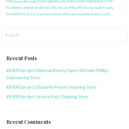
TIPS
,
Dawn Burnett
,
EMPOWERING WOMEN
,
EMPOWERMENT
,
FTD
FLOWERS
,
MAKEUP ARTIST
,
MICHELLE PHILLIPS
,
Nectar Bath Treats
,
SUGAR BOO & CO
,
transformation
,
Women Empowerment Coach
Search
for:
Recent Posts
#SHEROproject National Beauty Expert Michelle Phillips
Empowering Story
#SHEROproject Elizabeth Peace’s Inspiring Story
#SHEROproject Jessica Kay’s Gripping Story
Recent Comments