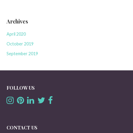
Archives
April 2020
October 2019
September 2019
FOLLOW US
CONTACT US