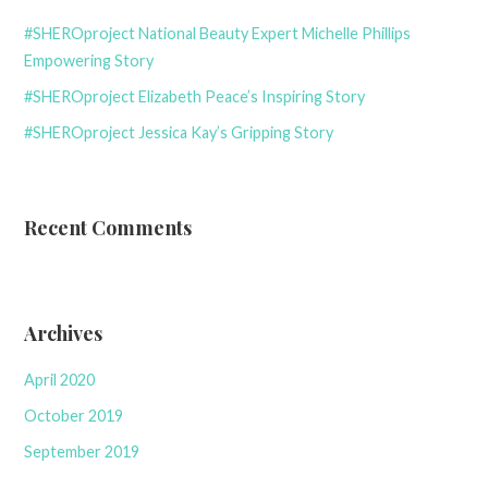
#SHEROproject National Beauty Expert Michelle Phillips
Empowering Story
#SHEROproject Elizabeth Peace’s Inspiring Story
#SHEROproject Jessica Kay’s Gripping Story
Recent Comments
Archives
April 2020
October 2019
September 2019