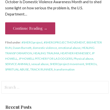
October is Domestic Violence Awareness Month and to shed
some light on how serious the problem is, the U.S.
Department…
Continue Reading →
Filed under:
#SHEROproject
,
#SHEROPROJECTMOVEMENT
,
800 METER
RUN
,
Dawn Burnett
,
domestic violence
,
emotional abuse
,
HEALING
TRANSFORMATION
,
HEALING TRAUMA
,
HEATHER HENNESSEY
,
JP
HOWELL
,
JP HOWELL PITCHER FOR LA DODGERS
,
Physical abuse
,
SERVICE ANIMALS
,
sexual abuse
,
SHEROproject movement
,
SHEROs
,
SPIRITUAL ABUSE
,
TRACK RUNNER
,
transformation
Search
for:
Recent Posts