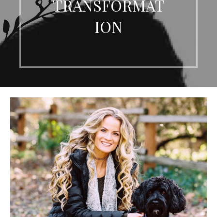
TRANSFORMAT
ION