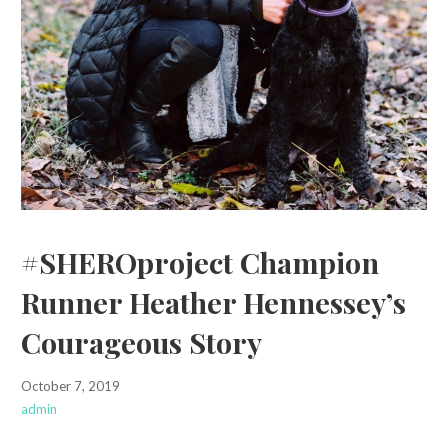
#SHEROproject Champion
Runner Heather Hennessey’s
Courageous Story
October 7, 2019
admin