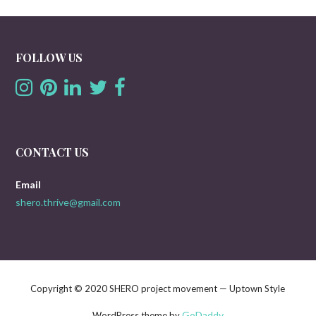
FOLLOW US
CONTACT US
Email
shero.thrive@gmail.com
Copyright © 2020 SHERO project movement — Uptown Style
GoDaddy
WordPress theme by