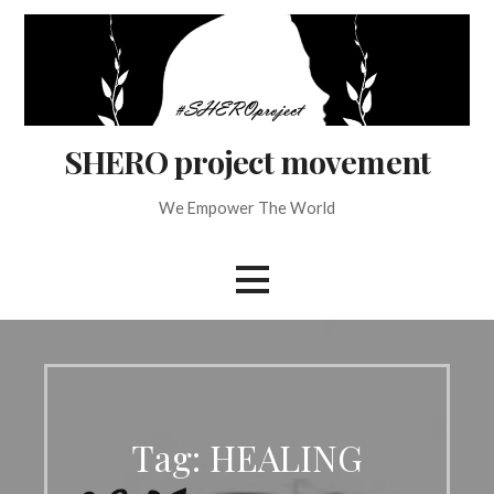
Skip
to
content
SHERO project movement
We Empower The World
Tag: HEALING