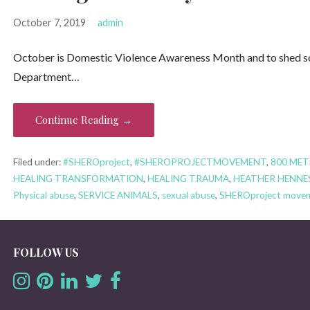
October 7, 2019
admin
October is Domestic Violence Awareness Month and to shed some
Department…
Continue Reading →
Filed under:
#SHEROproject
,
#SHEROPROJECTMOVEMENT
,
800 MET
HEALING TRANSFORMATION
,
HEALING TRAUMA
,
HEATHER HENNE
Physical abuse
,
SERVICE ANIMALS
,
sexual abuse
,
SHEROproject move
FOLLOW US