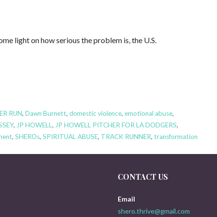
 light on how serious the problem is, the U.S.
ER RUN
,
Dawn Burnett
,
domestic violence
,
emotional abuse
,
SSEY
,
JP HOWELL
,
JP HOWELL PITCHER FOR LA DODGERS
,
ment
,
SHEROs
,
SPIRITUAL ABUSE
,
TRACK RUNNER
,
transformation
CONTACT US
Email
shero.thrive@gmail.com