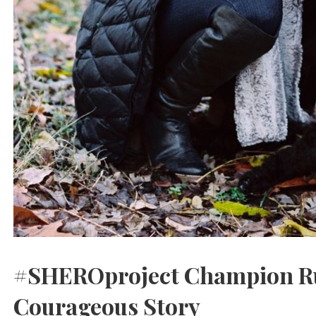
#SHEROproject Champion Ru
Courageous Story