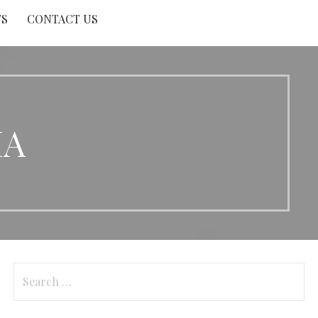
TS
CONTACT US
MA
Search
for: