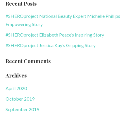
Recent Posts
#SHEROproject National Beauty Expert Michelle Phillips
Empowering Story
#SHEROproject Elizabeth Peace’s Inspiring Story
#SHEROproject Jessica Kay’s Gripping Story
Recent Comments
Archives
April 2020
October 2019
September 2019