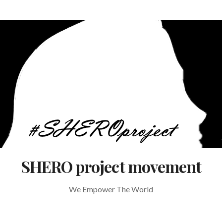
SHERO project movement
We Empower The World