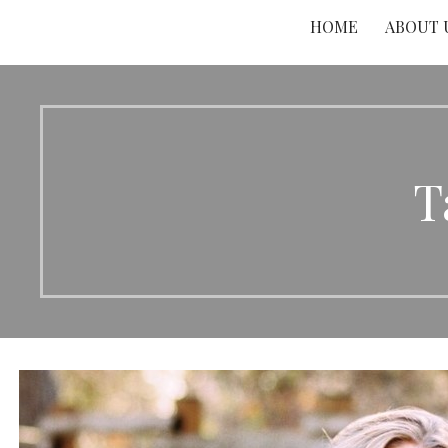
HOME
ABOUT 
T