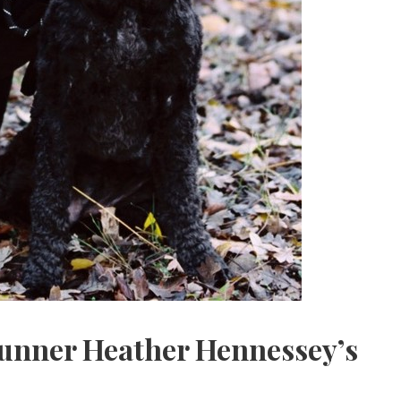
nner Heather Hennessey’s