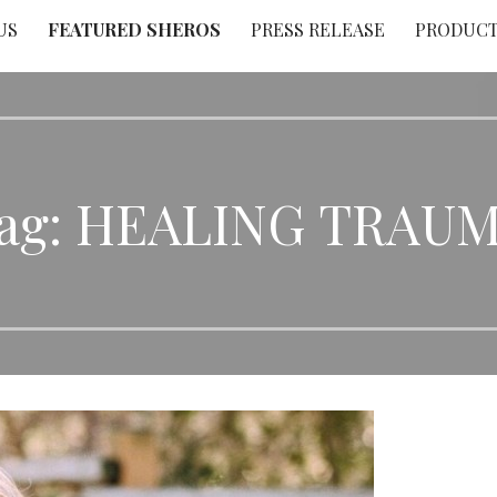
US
FEATURED SHEROS
PRESS RELEASE
PRODUC
ag: HEALING TRAU