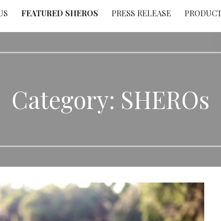
US
FEATURED SHEROS
PRESS RELEASE
PRODUC
Category: SHEROs