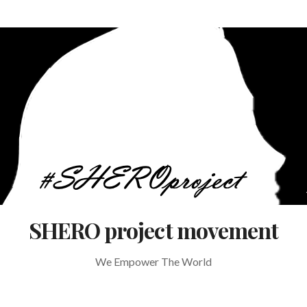
SHERO project movement
We Empower The World