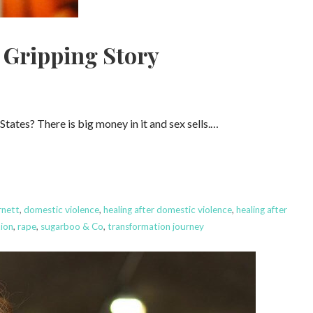
 Gripping Story
ates? There is big money in it and sex sells.…
nett
,
domestic violence
,
healing after domestic violence
,
healing after
tion
,
rape
,
sugarboo & Co
,
transformation journey