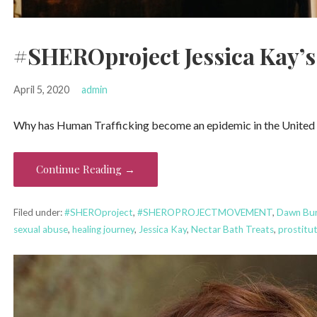
#SHEROproject Jessica Kay’s
April 5, 2020
admin
Why has Human Trafficking become an epidemic in the United St
Continue Reading →
Filed under:
#SHEROproject
,
#SHEROPROJECTMOVEMENT
,
Dawn Bur
sexual abuse
,
healing journey
,
Jessica Kay
,
Nectar Bath Treats
,
prostitu