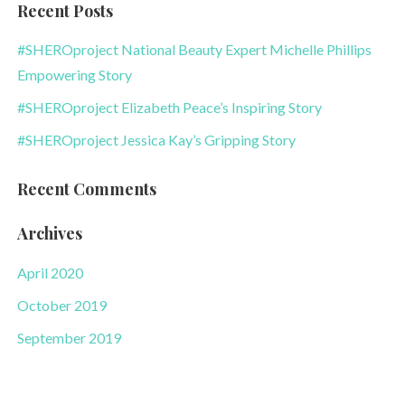
Recent Posts
#SHEROproject National Beauty Expert Michelle Phillips
Empowering Story
#SHEROproject Elizabeth Peace’s Inspiring Story
#SHEROproject Jessica Kay’s Gripping Story
Recent Comments
Archives
April 2020
October 2019
September 2019