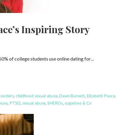
ce’s Inspiring Story
50% of college students use online dating for…
isorders
,
childhood sexual abuse
,
Dawn Burnett
,
Elizabeth Peace
,
buse
,
PTSD
,
sexual abuse
,
SHEROs
,
sugarboo & Co