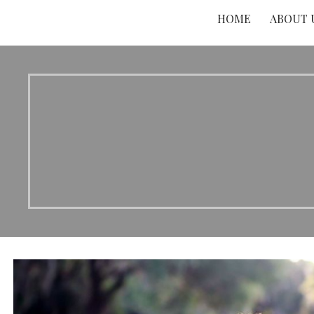
HOME
ABOUT 