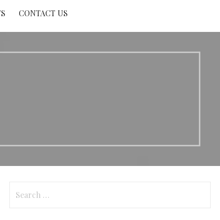
TS
CONTACT US
Search
for: