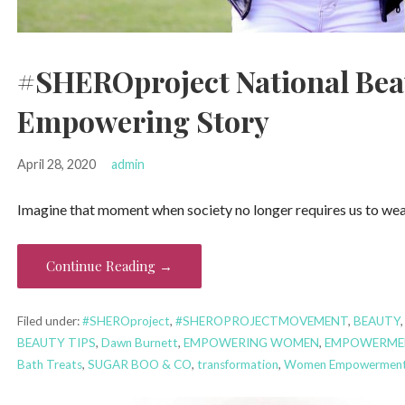
#SHEROproject National Beau
Empowering Story
April 28, 2020
admin
Imagine that moment when society no longer requires us to wear
Continue Reading →
Filed under:
#SHEROproject
,
#SHEROPROJECTMOVEMENT
,
BEAUTY
BEAUTY TIPS
,
Dawn Burnett
,
EMPOWERING WOMEN
,
EMPOWERME
Bath Treats
,
SUGAR BOO & CO
,
transformation
,
Women Empowerment