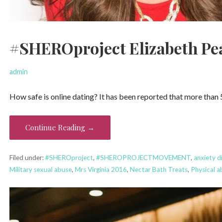
#SHEROproject Elizabeth Pea
admin
How safe is online dating? It has been reported that more than 
Continue Reading →
Filed under:
#SHEROproject
,
#SHEROPROJECTMOVEMENT
,
anxiety d
Military sexual abuse
,
Mrs Virginia 2016
,
Nectar Bath Treats
,
Physical a