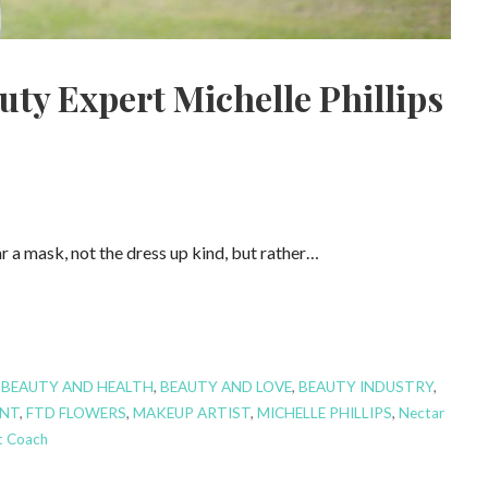
ty Expert Michelle Phillips
 a mask, not the dress up kind, but rather…
,
BEAUTY AND HEALTH
,
BEAUTY AND LOVE
,
BEAUTY INDUSTRY
,
NT
,
FTD FLOWERS
,
MAKEUP ARTIST
,
MICHELLE PHILLIPS
,
Nectar
 Coach